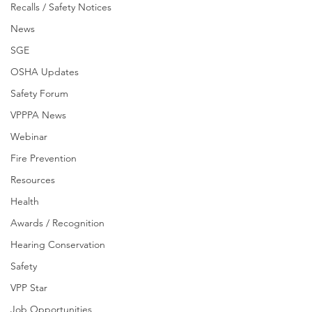
Recalls / Safety Notices
News
SGE
OSHA Updates
Safety Forum
VPPPA News
Webinar
Fire Prevention
Resources
Health
Awards / Recognition
Hearing Conservation
Safety
VPP Star
Job Opportunities