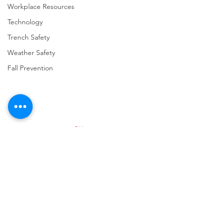
Workplace Resources
Technology
Trench Safety
Weather Safety
Fall Prevention
Comments
Write a comment...
URGENT: REGISTER NOW
FINAL Reminder: 
FOR THE 2025 VPPPA
Self-evaluation D