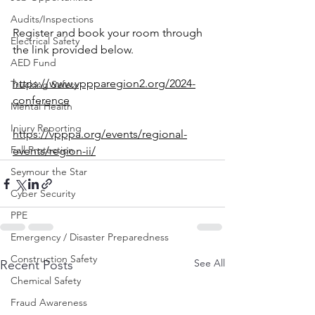
Audits/Inspections
Register and book your room through 
Electrical Safety
the link provided below.
AED Fund
https://www.vppparegion2.org/2024-
Trucking Safety
conference
Mental Health
Injury Reporting
https://vpppa.org/events/regional-
Fall Protection
events/region-ii/
Seymour the Star
Cyber Security
PPE
Emergency / Disaster Preparedness
Construction Safety
See All
Recent Posts
Chemical Safety
Fraud Awareness