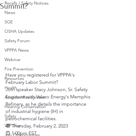
Recalls / Safety Notices
Summit?
News
SGE
OSHA Updates
Safety Forum
VPPPA News
Webinar
Fire Prevention
Have you registered for VPPPA's 
Resources
February Labor Summit?
Health
Join speaker Stacy Johnson, Sr. Safety 
Engineer with Valero Energy's Memphis 
Awards / Recognition
Refinery, as he details the importance 
Hearing Conservation
of industrial hygiene (IH) in 
Safety
petrochemical facilities.
VPP Star
📆 Thursday, February 2, 2023
⏰ 1:00pm EST
Job Opportunities