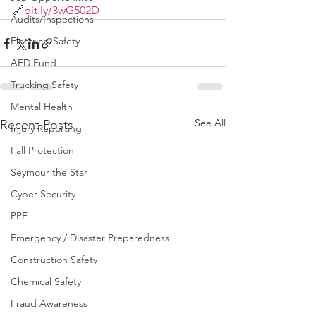
🔗
bit.ly/3wG502D
Audits/Inspections
Electrical Safety
AED Fund
Trucking Safety
Mental Health
See All
Recent Posts
Injury Reporting
Fall Protection
Seymour the Star
Cyber Security
PPE
Emergency / Disaster Preparedness
Construction Safety
Chemical Safety
Fraud Awareness