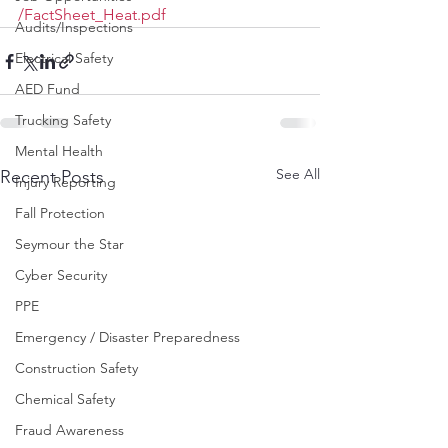
/FactSheet_Heat.pdf
Audits/Inspections
Electrical Safety
AED Fund
Trucking Safety
Mental Health
See All
Recent Posts
Injury Reporting
Fall Protection
Seymour the Star
Cyber Security
PPE
Emergency / Disaster Preparedness
Construction Safety
Chemical Safety
Fraud Awareness