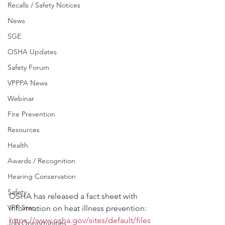
Recalls / Safety Notices
News
SGE
OSHA Updates
Safety Forum
VPPPA News
Webinar
Fire Prevention
Resources
Health
Awards / Recognition
Hearing Conservation
Safety
OSHA has released a fact sheet with 
VPP Star
information on heat illness prevention:
https://www.osha.gov/sites/default/files
Job Opportunities