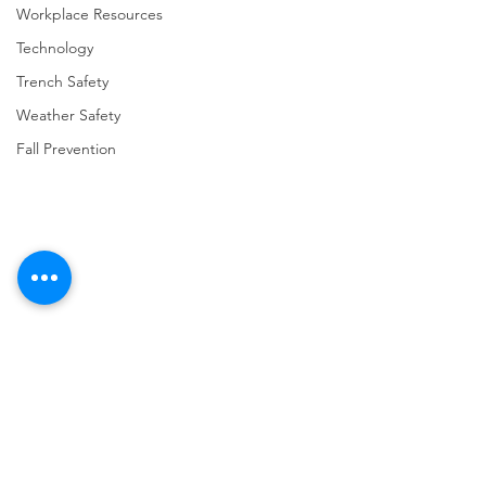
Workplace Resources
Technology
Trench Safety
Weather Safety
Fall Prevention
Comments