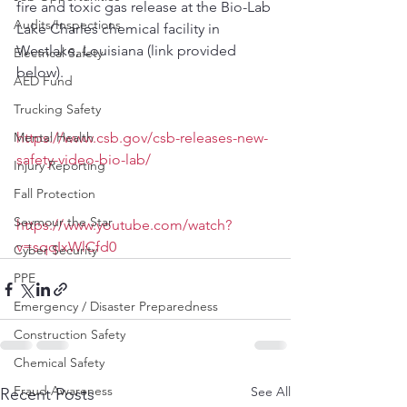
fire and toxic gas release at the Bio-Lab 
Audits/Inspections
Lake Charles chemical facility in 
Westlake, Louisiana (link provided 
Electrical Safety
below).
AED Fund
Trucking Safety
Mental Health
https://www.csb.gov/csb-releases-new-
safety-video-bio-lab/
Injury Reporting
Fall Protection
Seymour the Star
https://www.youtube.com/watch?
v=sqqIxWlCfd0
Cyber Security
PPE
Emergency / Disaster Preparedness
Construction Safety
Chemical Safety
Fraud Awareness
See All
Recent Posts