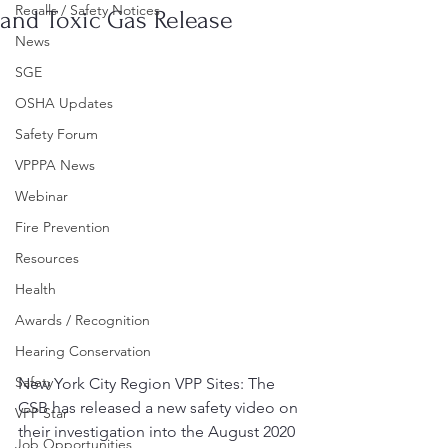
Recalls / Safety Notices
and Toxic Gas Release
News
SGE
OSHA Updates
Safety Forum
VPPPA News
Webinar
Fire Prevention
Resources
Health
Awards / Recognition
Hearing Conservation
Safety
New York City Region VPP Sites: The 
CSB has released a new safety video on 
VPP Star
their investigation into the August 2020 
Job Opportunities