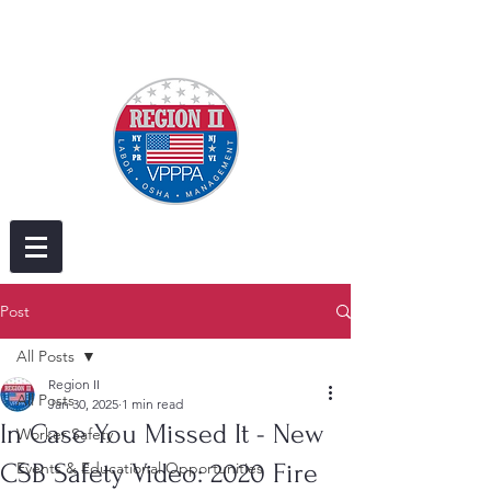
Post
All Posts
Region II
All Posts
Jan 30, 2025
1 min read
In Case You Missed It - New
Worker Safety
CSB Safety Video: 2020 Fire
Events & Educational Opportunities