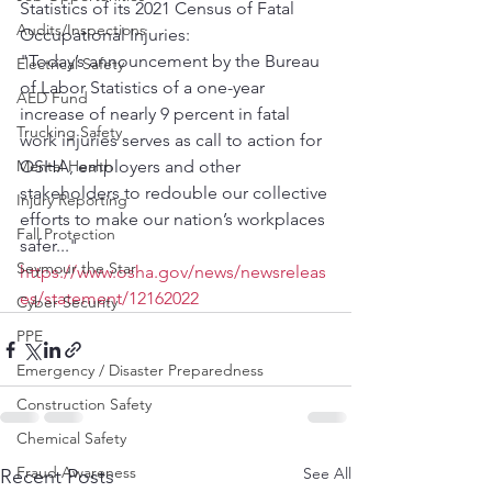
Statistics of its 2021 Census of Fatal 
Audits/Inspections
Occupational Injuries:
"Today’s announcement by the Bureau 
Electrical Safety
of Labor Statistics of a one-year 
AED Fund
increase of nearly 9 percent in fatal 
Trucking Safety
work injuries serves as call to action for 
Mental Health
OSHA, employers and other 
stakeholders to redouble our collective 
Injury Reporting
efforts to make our nation’s workplaces 
Fall Protection
safer..."
Seymour the Star
https://www.osha.gov/news/newsreleas
es/statement/12162022
Cyber Security
PPE
Emergency / Disaster Preparedness
Construction Safety
Chemical Safety
Fraud Awareness
See All
Recent Posts