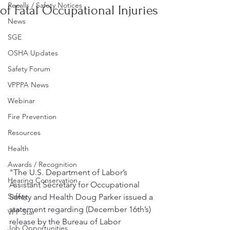
Recalls / Safety Notices
of Fatal Occupational Injuries
News
SGE
OSHA Updates
Safety Forum
VPPPA News
Webinar
Fire Prevention
Resources
Health
Awards / Recognition
"The U.S. Department of Labor’s 
Hearing Conservation
Assistant Secretary for Occupational 
Safety
Safety and Health Doug Parker issued a 
statement regarding (December 16th’s) 
VPP Star
release by the Bureau of Labor 
Job Opportunities