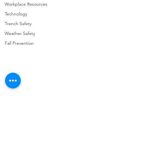
Workplace Resources
Technology
Trench Safety
Weather Safety
Fall Prevention
Comments