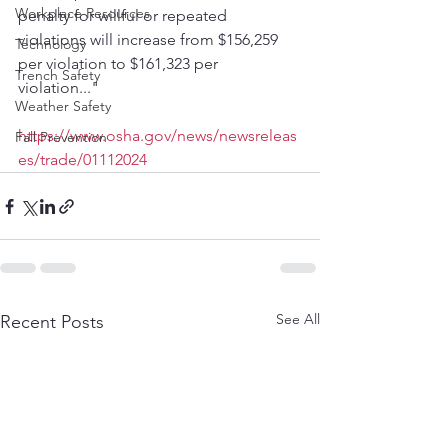
Workplace Resources
penalty for willful or repeated 
violations will increase from $156,259 
Technology
per violation to $161,323 per 
Trench Safety
violation..."
Weather Safety
https://www.osha.gov/news/newsreleas
Fall Prevention
es/trade/01112024
See All
Recent Posts