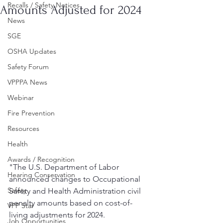
Recalls / Safety Notices
Amounts Adjusted for 2024
News
SGE
OSHA Updates
Safety Forum
VPPPA News
Webinar
Fire Prevention
Resources
Health
Awards / Recognition
"The U.S. Department of Labor 
Hearing Conservation
announced changes to Occupational 
Safety
Safety and Health Administration civil 
penalty amounts based on cost-of-
VPP Star
living adjustments for 2024.
Job Opportunities