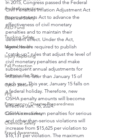
In 2015, Congress passed the Federal 
Audits/Inspections
Civil Penalties Inflation Adjustment Act 
Improvements Act to advance the 
Electrical Safety
effectiveness of civil monetary 
AED Fund
penalties and to maintain their 
Trucking Safety
deterrent effect. Under the Act, 
Mental Health
agencies are required to publish 
"catch-up" rules that adjust the level of 
Injury Reporting
civil monetary penalties and make 
Fall Protection
subsequent annual adjustments for 
Seymour the Star
inflation no later than January 15 of 
each year. This year, January 15 falls on 
Cyber Security
a federal holiday. Therefore, new 
PPE
OSHA penalty amounts will become 
Emergency / Disaster Preparedness
effective Jan. 16, 2024.
OSHA's maximum penalties for serious 
Construction Safety
and other-than-serious violations will 
Chemical Safety
increase from $15,625 per violation to 
Fraud Awareness
$16,131 per violation. The maximum 