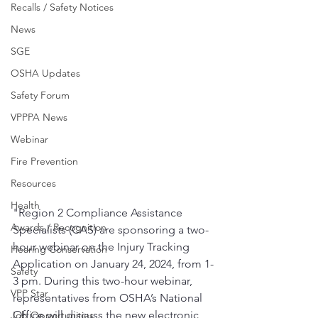
Recalls / Safety Notices
News
SGE
OSHA Updates
Safety Forum
VPPPA News
Webinar
Fire Prevention
Resources
Health
"Region 2 Compliance Assistance 
Awards / Recognition
Specialists (CAS) are sponsoring a two-
hour webinar on the Injury Tracking 
Hearing Conservation
Application on January 24, 2024, from 1-
Safety
3 pm. During this two-hour webinar, 
VPP Star
representatives from OSHA’s National 
Office will discuss the new electronic 
Job Opportunities