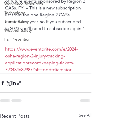
of future events sponsored by Region 2 
Workplace Resources
CASs. FYI – This is a new subscription 
Technology
list from the one Region 2 CASs 
Trench Safety
created last year, so if you subscribed 
in 2023 you’ll need to subscribe again."
Weather Safety
Fall Prevention
https://www.eventbrite.com/e/2024-
osha-region-2-injury-tracking-
applicationrecordkeeping-tickets-
790484689987?aff=oddtdtcreator
See All
Recent Posts