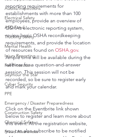
reporting requirements for 
Audits/Inspections
establishments with more than 100 
Electrical Safety
employees, provide an overview of 
AED Fund
OSHA’s electronic reporting system, 
review basic OSHA recordkeeping 
Trucking Safety
requirements, and provide the location 
Mental Health
of resources found on 
OSHA.gov
. 
Injury Reporting
Ample time will be available during the 
webinar for a question-and-answer 
Fall Protection
session. This session will not be 
Seymour the Star
recorded, so be sure to register early 
Cyber Security
and mark your calendar.
PPE
Emergency / Disaster Preparedness
Click on the Eventbrite link shown 
Construction Safety
below to register and learn more about 
Chemical Safety
this event. At the registration website, 
you can also subscribe to be notified 
Fraud Awareness