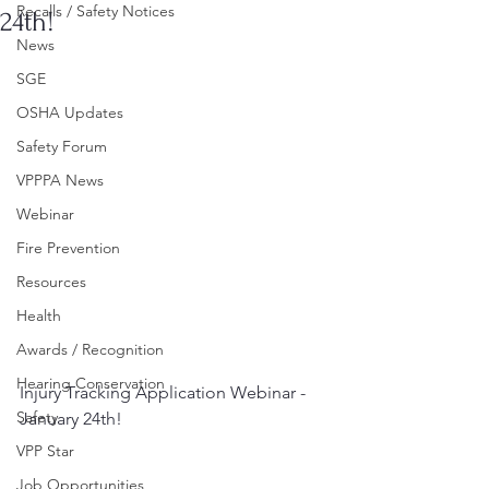
Recalls / Safety Notices
24th!
News
SGE
OSHA Updates
Safety Forum
VPPPA News
Webinar
Fire Prevention
Resources
Health
Awards / Recognition
Hearing Conservation
Injury Tracking Application Webinar - 
Safety
January 24th!
VPP Star
Job Opportunities