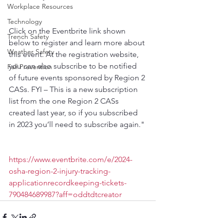
Workplace Resources
Technology
Click on the Eventbrite link shown 
Trench Safety
below to register and learn more about 
Weather Safety
this event. At the registration website, 
you can also subscribe to be notified 
Fall Prevention
of future events sponsored by Region 2 
CASs. FYI – This is a new subscription 
list from the one Region 2 CASs 
created last year, so if you subscribed 
in 2023 you’ll need to subscribe again."
https://www.eventbrite.com/e/2024-
osha-region-2-injury-tracking-
applicationrecordkeeping-tickets-
790484689987?aff=oddtdtcreator