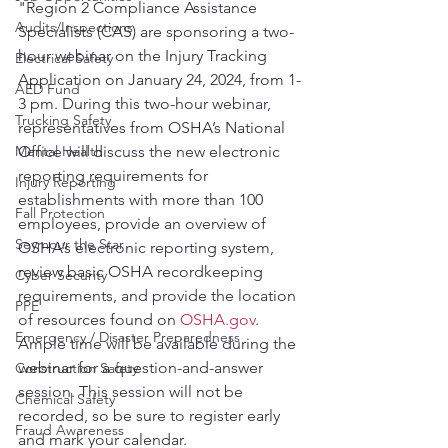
"Region 2 Compliance Assistance 
Audits/Inspections
Specialists (CAS) are sponsoring a two-
hour webinar on the Injury Tracking 
Electrical Safety
Application on January 24, 2024, from 1-
AED Fund
3 pm. During this two-hour webinar, 
Trucking Safety
representatives from OSHA’s National 
Mental Health
Office will discuss the new electronic 
reporting requirements for 
Injury Reporting
establishments with more than 100 
Fall Protection
employees, provide an overview of 
Seymour the Star
OSHA’s electronic reporting system, 
review basic OSHA recordkeeping 
Cyber Security
requirements, and provide the location 
PPE
of resources found on 
OSHA.gov
. 
Emergency / Disaster Preparedness
Ample time will be available during the 
webinar for a question-and-answer 
Construction Safety
session. This session will not be 
Chemical Safety
recorded, so be sure to register early 
Fraud Awareness
and mark your calendar.