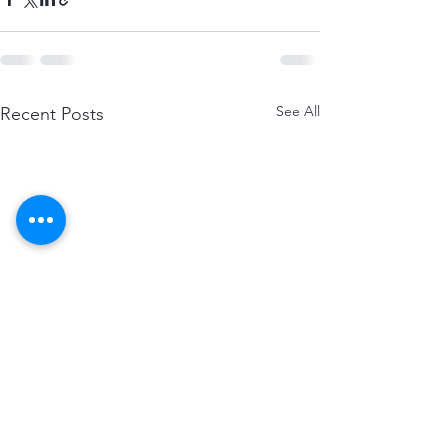
See All
Recent Posts