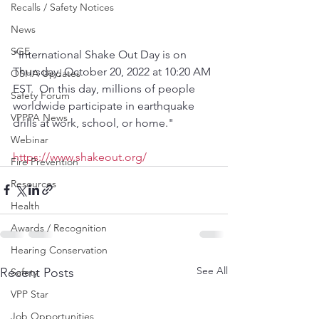
Recalls / Safety Notices
News
SGE
"International Shake Out Day is on 
Thursday, October 20, 2022 at 10:20 AM 
OSHA Updates
EST.  On this day, millions of people 
Safety Forum
worldwide participate in earthquake 
VPPPA News
drills at work, school, or home."
Webinar
https://www.shakeout.org/
Fire Prevention
Resources
Health
Awards / Recognition
Hearing Conservation
See All
Recent Posts
Safety
VPP Star
Job Opportunities