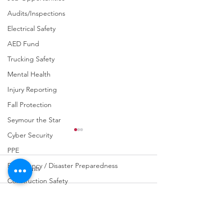
Audits/Inspections
Electrical Safety
AED Fund
Trucking Safety
Mental Health
Injury Reporting
Fall Protection
Seymour the Star
Cyber Security
PPE
Emergency / Disaster Preparedness
Comments
Construction Safety
Chemical Safety
Write a comment...
URGENT: REGISTER NOW
FINAL Reminder: 
Fraud Awareness
FOR THE 2025 VPPPA
Self-evaluation D