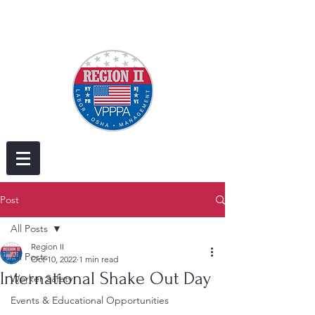
Post
All Posts
Region II
All Posts
Oct 10, 2022
1 min read
International Shake Out Day
Worker Safety
Events & Educational Opportunities