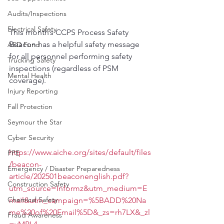
Audits/Inspections
Electrical Safety
This month’s CCPS Process Safety 
Beacon has a helpful safety message 
AED Fund
for all personnel performing safety 
Trucking Safety
inspections (regardless of PSM 
Mental Health
coverage).
Injury Reporting
Fall Protection
Seymour the Star
Cyber Security
https://www.aiche.org/sites/default/files
PPE
/beacon-
Emergency / Disaster Preparedness
article/202501beaconenglish.pdf?
Construction Safety
utm_source=Informz&utm_medium=E
Chemical Safety
mail&utm_campaign=%5BADD%20Na
me%20of%20Email%5D&_zs=rh7LX&_zl
Fraud Awareness