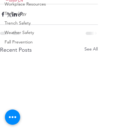
=vMPL4
Workplace Resources
Technology
Trench Safety
Weather Safety
Fall Prevention
See All
Recent Posts