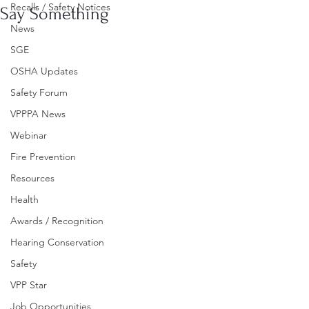
Recalls / Safety Notices
Say Something
News
SGE
OSHA Updates
Safety Forum
VPPPA News
Webinar
Fire Prevention
Resources
Health
Awards / Recognition
Hearing Conservation
Safety
VPP Star
Job Opportunities