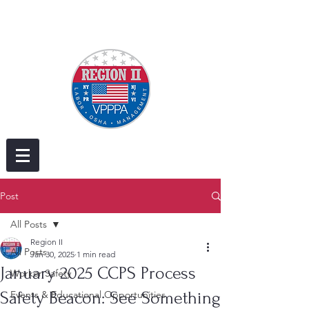
Post
All Posts
Region II
All Posts
Jan 30, 2025
1 min read
January 2025 CCPS Process
Worker Safety
Safety Beacon: See Something
Events & Educational Opportunities