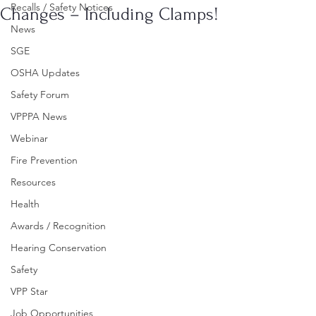
Recalls / Safety Notices
Changes – Including Clamps!
News
SGE
OSHA Updates
Safety Forum
VPPPA News
Webinar
Fire Prevention
Resources
Health
Awards / Recognition
Hearing Conservation
Safety
VPP Star
Job Opportunities