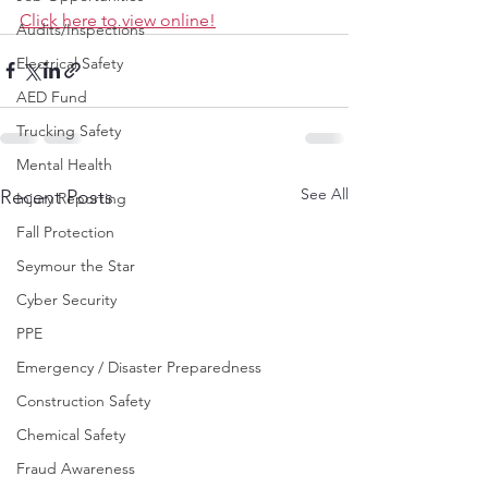
Click here to view online!
Audits/Inspections
Electrical Safety
AED Fund
Trucking Safety
Mental Health
See All
Recent Posts
Injury Reporting
Fall Protection
Seymour the Star
Cyber Security
PPE
Emergency / Disaster Preparedness
Construction Safety
Chemical Safety
Fraud Awareness