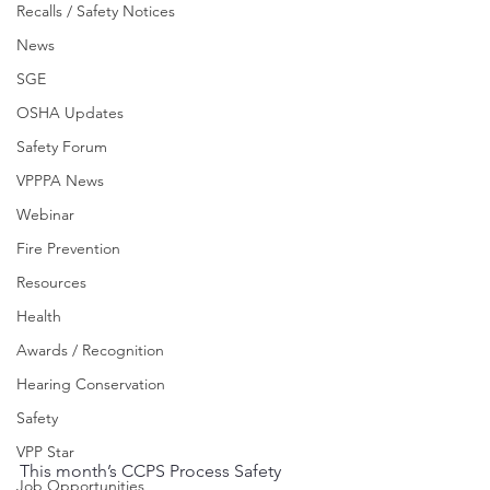
Recalls / Safety Notices
News
SGE
OSHA Updates
Safety Forum
VPPPA News
Webinar
Fire Prevention
Resources
Health
Awards / Recognition
Hearing Conservation
Safety
VPP Star
This month’s CCPS Process Safety 
Job Opportunities