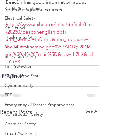
Beacon has good information about 
Audits/Inspections
potential ignition sources.
Electrical Safety
https://www.aiche.org/sites/default/files
AED Fund
/202307beaconenglish.pdf?
Trucking Safety
utm_source=Informz&utm_medium=E
mail&utm_campaign=%5BADD%20Na
Mental Health
me%20of%20Email%5D&_zs=rh7LX&_zl
Injury Reporting
=6fre3
Fall Protection
Seymour the Star
Cyber Security
PPE
Emergency / Disaster Preparedness
See All
Recent Posts
Construction Safety
Chemical Safety
Fraud Awareness