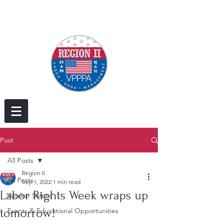
Post
All Posts
Region II
All Posts
Sep 1, 2022
1 min read
Labor Rights Week wraps up
Worker Safety
tomorrow!
Events & Educational Opportunities