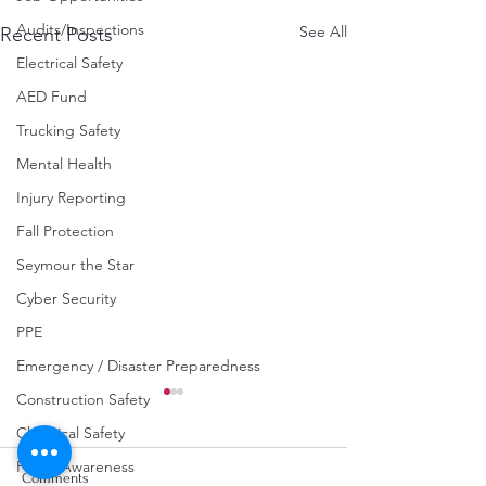
Audits/Inspections
See All
Recent Posts
Electrical Safety
AED Fund
Trucking Safety
Mental Health
Injury Reporting
Fall Protection
Seymour the Star
Cyber Security
PPE
Emergency / Disaster Preparedness
Construction Safety
Chemical Safety
Fraud Awareness
Comments