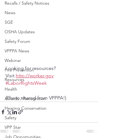
Recalls / Safety Notices
News
SGE
OSHA Updates
Safety Forum
VPPPA News
Webinar
Looking for resources? 
Fire Prevention
Visit 
http://worker.gov
Resources
#LaborRightsWeek
Health
(Photo shared from VPPPA!)
Awards / Recognition
Hearing Conservation
Safety
VPP Star
Job Opportunities