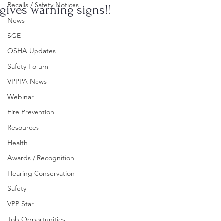
Recalls / Safety Notices
gives warning signs!!
News
SGE
OSHA Updates
Safety Forum
VPPPA News
Webinar
Fire Prevention
Resources
Health
Awards / Recognition
Hearing Conservation
Safety
VPP Star
Job Opportunities