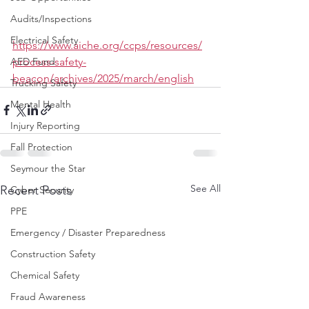
Audits/Inspections
Electrical Safety
https://www.aiche.org/ccps/resources/
process-safety-
AED Fund
beacon/archives/2025/march/english
Trucking Safety
Mental Health
Injury Reporting
Fall Protection
Seymour the Star
See All
Recent Posts
Cyber Security
PPE
Emergency / Disaster Preparedness
Construction Safety
Chemical Safety
Fraud Awareness