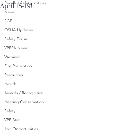
Recalls / Safety Notices
April 15-19!
News
SGE
OSHA Updates
Safety Forum
VPPPA News
Webinar
Fire Prevention
Resources
Health
Awards / Recognition
Hearing Conservation
Safety
VPP Star
Job Opportunities