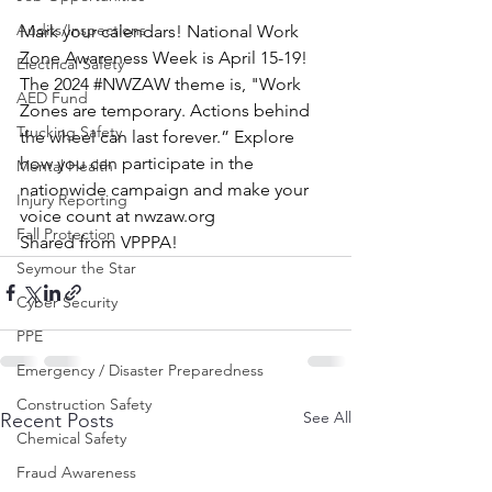
Audits/Inspections
Mark your calendars! National Work 
Zone Awareness Week is April 15-19!
Electrical Safety
The 2024 
#NWZAW
 theme is, "Work 
AED Fund
Zones are temporary. Actions behind 
Trucking Safety
the wheel can last forever.” Explore 
how you can participate in the 
Mental Health
nationwide campaign and make your 
Injury Reporting
voice count at 
nwzaw.org
Fall Protection
Shared from VPPPA!
Seymour the Star
Cyber Security
PPE
Emergency / Disaster Preparedness
Construction Safety
See All
Recent Posts
Chemical Safety
Fraud Awareness