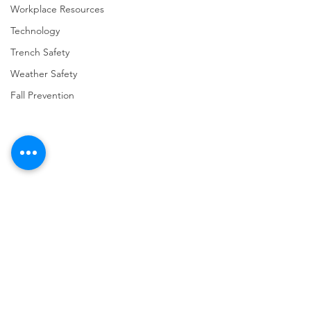
Workplace Resources
Technology
Trench Safety
Weather Safety
Fall Prevention
Comments
Write a comment...
URGENT: REGISTER NOW
FINAL Reminder: 
FOR THE 2025 VPPPA
Self-evaluation D