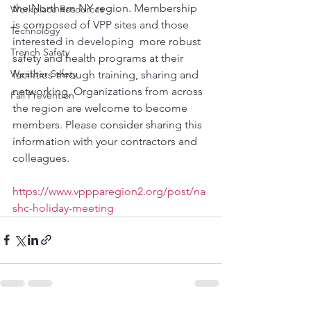
the Northern NY region. Membership 
Workplace Resources
is composed of VPP sites and those 
Technology
interested in developing  more robust 
Trench Safety
safety and health programs at their 
Weather Safety
facilities through training, sharing and 
networking. Organizations from across 
Fall Prevention
the region are welcome to become 
members. Please consider sharing this 
information with your contractors and 
colleagues. 
https://www.vppparegion2.org/post/na
shc-holiday-meeting