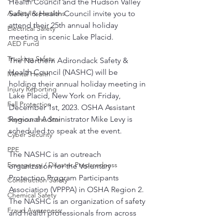
Health Council and the Hudson Valley 
Safety & Health Council invite you to 
Audits/Inspections
attend their 25th annual holiday 
Electrical Safety
meeting in scenic Lake Placid.
AED Fund
Trucking Safety
The Northern Adirondack Safety & 
Health Council (NASHC) will be 
Mental Health
holding their annual holiday meeting in 
Injury Reporting
Lake Placid, New York on Friday, 
Fall Protection
December 1st, 2023. OSHA Assistant 
Regional Administrator Mike Levy is 
Seymour the Star
scheduled to speak at the event. 
Cyber Security
PPE
The NASHC is an outreach 
Emergency / Disaster Preparedness
organization for the Voluntary 
Protection Program Participants 
Construction Safety
Association (VPPPA) in OSHA Region 2.  
Chemical Safety
The NASHC is an organization of safety 
Fraud Awareness
and health professionals from across 