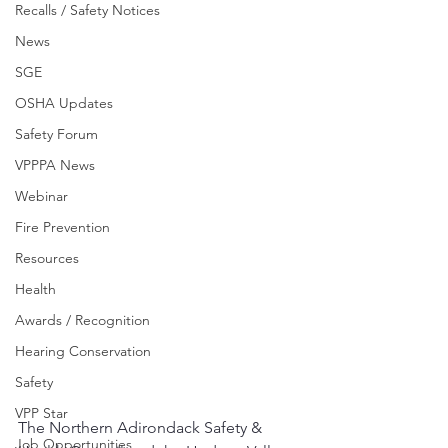
Recalls / Safety Notices
News
SGE
OSHA Updates
Safety Forum
VPPPA News
Webinar
Fire Prevention
Resources
Health
Awards / Recognition
Hearing Conservation
Safety
VPP Star
The Northern Adirondack Safety & 
Job Opportunities