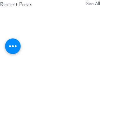
See All
Recent Posts
Comments