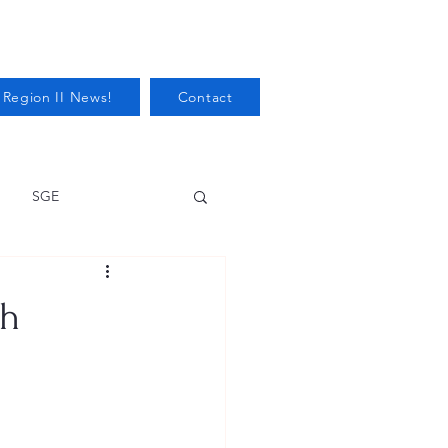
 Region II News!
Contact
SGE
Health
th
Audits/Inspections
 Protection