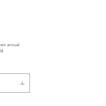
eir annual 
4. 