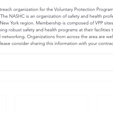
each organization for the Voluntary Protection Program 
 The NASHC is an organization of safety and health profe
 New York region. Membership is composed of VPP sites
ing robust safety and health programs at their facilities
nd networking. Organizations from across the area are we
se consider sharing this information with your contrac