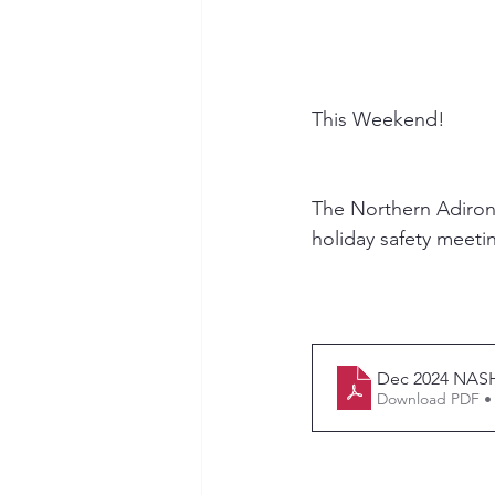
This Weekend!
The Northern Adirond
holiday safety meeti
Dec 2024 NAS
Download PDF •