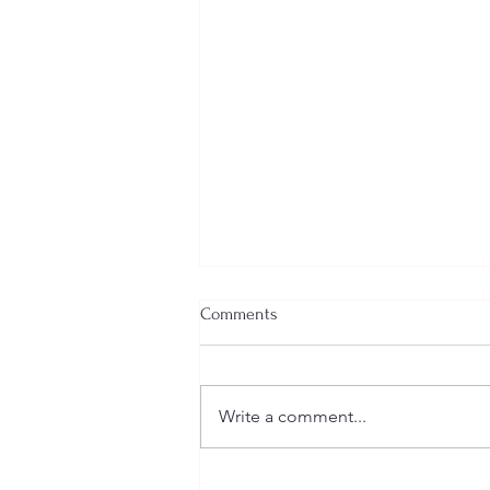
Comments
Write a comment...
Welcome New SGEs