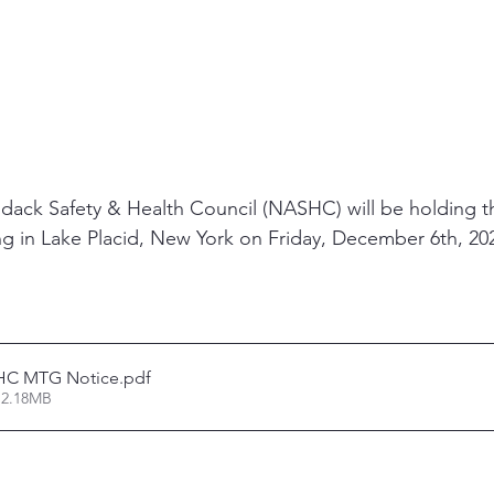
ack Safety & Health Council (NASHC) will be holding th
ng in Lake Placid, New York on Friday, December 6th, 202
HC MTG Notice
.pdf
 2.18MB