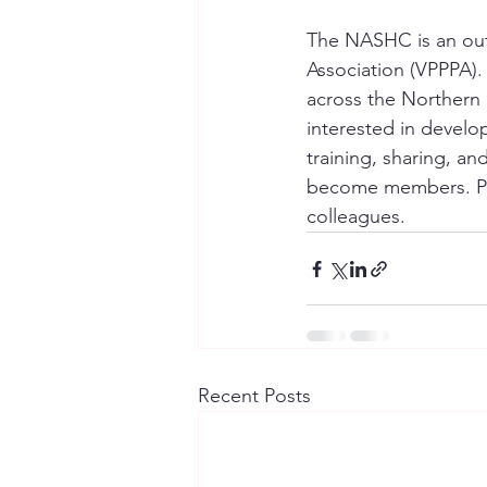
The NASHC is an outr
Association (VPPPA).
across the Northern
interested in develop
training, sharing, a
become members. Plea
colleagues.
Recent Posts