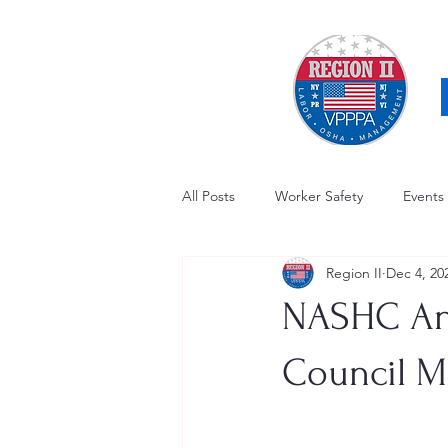
All Posts
Worker Safety
Events
Region II
Dec 4, 20
OSHA Updates
Safety Forum
NASHC Ann
Awards / Recognition
Hearing
Council M
Electrical Safety
AED Fund