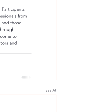
Participants 
ssionals from 
 and those 
 through 
lcome to 
tors and 
See All