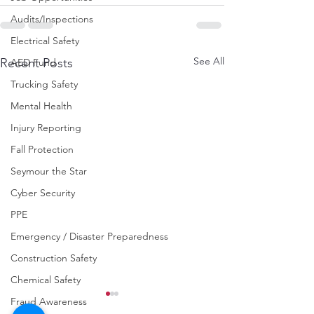
Audits/Inspections
Electrical Safety
See All
Recent Posts
AED Fund
Trucking Safety
Mental Health
Injury Reporting
Fall Protection
Seymour the Star
Cyber Security
PPE
Emergency / Disaster Preparedness
Construction Safety
Chemical Safety
Fraud Awareness