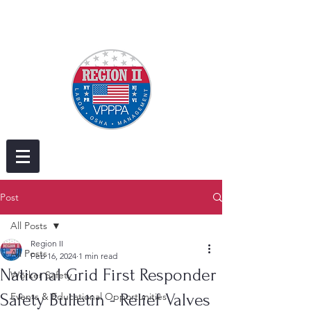
Post
All Posts
Region II
All Posts
Feb 16, 2024
1 min read
National Grid First Responder
Worker Safety
Safety Bulletin - Relief Valves
Events & Educational Opportunities