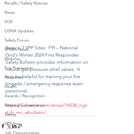
Recalls / Safety Notices
News
SGE
OSHA Updates
Safety Forum
Region 2 VPP Site
s:  FYI – National 
VPPPA News
Grid's Winter 2024 First Responder 
Webinar
Safety Bulletin provides information on 
Fire Prevention
natural gas pressure relief valves.  It 
may be helpful for training your fire 
Resources
brigade / emergency response team 
Health
personnel. 
Awards / Recognition
https://culverco.com/email/14238_ngri
Hearing Conservation
d_fr_mc_ebulletin/
Safety
VPP Star
Job Opportunities