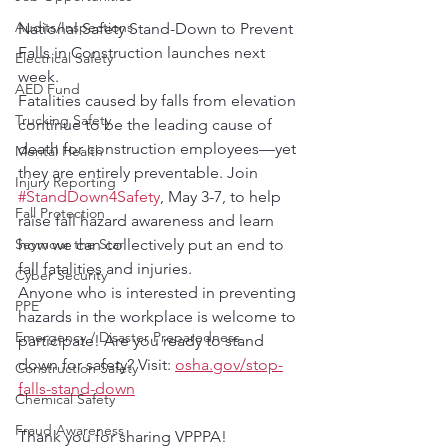
Audits/Inspections
National Safety Stand-Down to Prevent 
Falls in Construction launches next 
Electrical Safety
week. 
AED Fund
Fatalities caused by falls from elevation 
Trucking Safety
continue to be the leading cause of 
death for construction employees—yet 
Mental Health
they are entirely preventable. Join 
Injury Reporting
#StandDown4Safety
, May 3-7, to help 
Fall Protection
raise fall hazard awareness and learn 
how we can collectively put an end to 
Seymour the Star
fall fatalities and injuries.
Cyber Security
Anyone who is interested in preventing 
PPE
hazards in the workplace is welcome to 
Emergency / Disaster Preparedness
participate! Are you ready to stand 
down for safety? Visit: 
osha.gov/stop-
Construction Safety
falls-stand-down
Chemical Safety
Fraud Awareness
Thank you for sharing VPPPA!