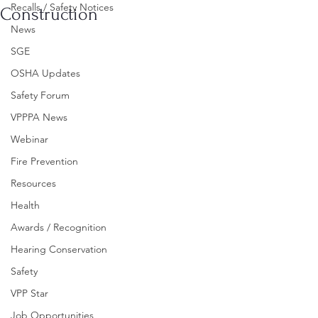
Recalls / Safety Notices
Construction
News
SGE
OSHA Updates
Safety Forum
VPPPA News
Webinar
Fire Prevention
Resources
Health
Awards / Recognition
Hearing Conservation
Safety
VPP Star
Job Opportunities