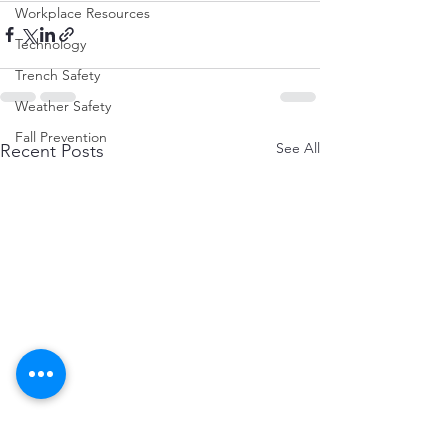
Workplace Resources
Technology
Trench Safety
Weather Safety
Fall Prevention
See All
Recent Posts