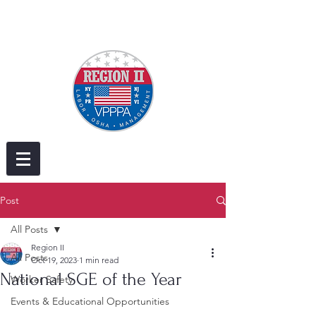
Post
All Posts
Region II
All Posts
Oct 19, 2023
1 min read
National SGE of the Year
Worker Safety
Events & Educational Opportunities