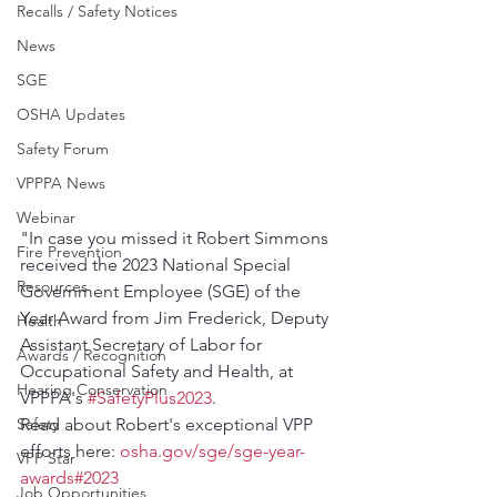
Recalls / Safety Notices
News
SGE
OSHA Updates
Safety Forum
VPPPA News
Webinar
"In case you missed it Robert Simmons 
Fire Prevention
received the 2023 National Special 
Resources
Government Employee (SGE) of the 
Year Award from Jim Frederick, Deputy 
Health
Assistant Secretary of Labor for 
Awards / Recognition
Occupational Safety and Health, at 
Hearing Conservation
VPPPA's 
#SafetyPlus2023
.
Safety
Read about Robert's exceptional VPP 
efforts here: 
osha.gov/sge/sge-year-
VPP Star
awards#2023
Job Opportunities