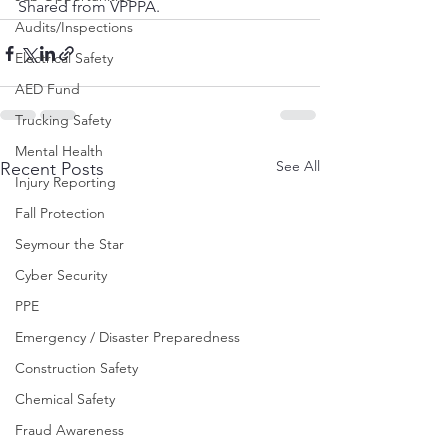
Shared from VPPPA.
Audits/Inspections
Electrical Safety
AED Fund
Trucking Safety
Mental Health
See All
Recent Posts
Injury Reporting
Fall Protection
Seymour the Star
Cyber Security
PPE
Emergency / Disaster Preparedness
Construction Safety
Chemical Safety
Fraud Awareness