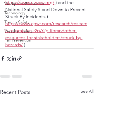
https://www.nwzaw.org/
 ) and the 
Workplace Resources
National Safety Stand-Down to Prevent 
Technology
Struck-By Incidents. ( 
Trench Safety
https://www.cpwr.com/research/researc
h-to-practice-r2p/r2p-library/other-
Weather Safety
resources-for-stakeholders/struck-by-
Fall Prevention
hazards/
 )
See All
Recent Posts