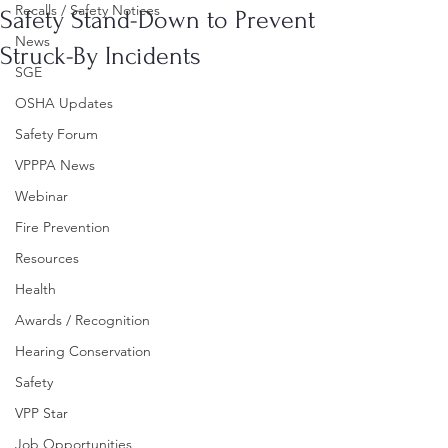
Recalls / Safety Notices
Safety Stand-Down to Prevent
News
Struck-By Incidents
SGE
OSHA Updates
Safety Forum
VPPPA News
Webinar
Fire Prevention
Resources
Health
Awards / Recognition
Hearing Conservation
Safety
VPP Star
Job Opportunities