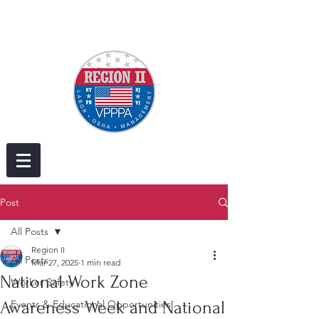
Post
All Posts
Region II
All Posts
Mar 27, 2025
1 min read
National Work Zone
Worker Safety
Awareness Week and National
Events & Educational Opportunities