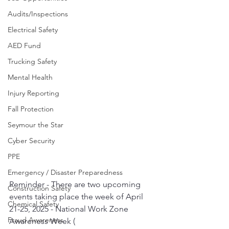
Audits/Inspections
Electrical Safety
AED Fund
Trucking Safety
Mental Health
Injury Reporting
Fall Protection
Seymour the Star
Cyber Security
PPE
Emergency / Disaster Preparedness
Reminder - There are two upcoming 
Construction Safety
events taking place the week of April 
Chemical Safety
21-25, 2025 - National Work Zone 
Fraud Awareness
Awareness Week ( 