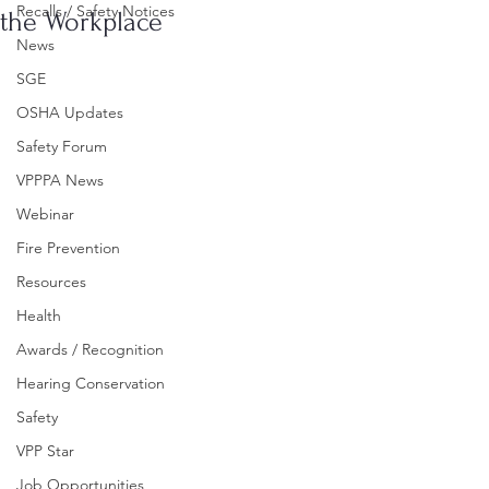
Recalls / Safety Notices
the Workplace
News
SGE
OSHA Updates
Safety Forum
VPPPA News
Webinar
Fire Prevention
Resources
Health
Awards / Recognition
Hearing Conservation
Safety
VPP Star
Job Opportunities