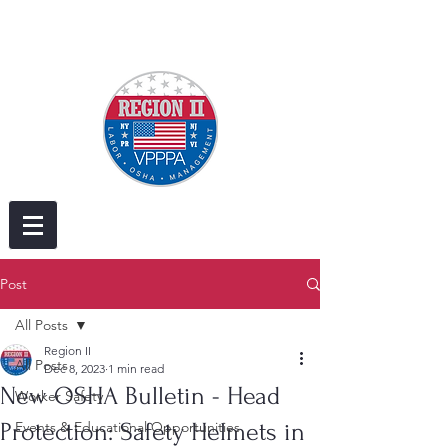
Post
All Posts
Region II
All Posts
Dec 8, 2023
1 min read
New OSHA Bulletin - Head
Worker Safety
Protection: Safety Helmets in
Events & Educational Opportunities