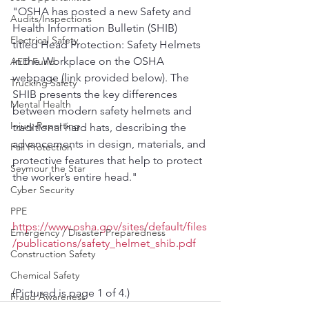
"OSHA has posted a new Safety and 
Audits/Inspections
Health Information Bulletin (SHIB) 
Electrical Safety
titled Head Protection: Safety Helmets 
in the Workplace on the OSHA 
AED Fund
webpage (link provided below). The 
Trucking Safety
SHIB presents the key differences 
Mental Health
between modern safety helmets and 
Injury Reporting
traditional hard hats, describing the 
advancements in design, materials, and 
Fall Protection
protective features that help to protect 
Seymour the Star
the worker’s entire head."
Cyber Security
PPE
https://www.osha.gov/sites/default/files
Emergency / Disaster Preparedness
/publications/safety_helmet_shib.pdf
Construction Safety
Chemical Safety
(Pictured is page 1 of 4.)
Fraud Awareness