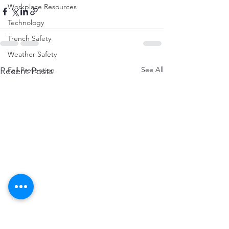
Workplace Resources
Technology
Trench Safety
Weather Safety
See All
Recent Posts
Fall Prevention