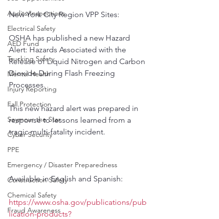
Audits/Inspections
New York City Region VPP Sites: 
Electrical Safety
OSHA has published a new Hazard 
AED Fund
Alert: Hazards Associated with the 
Trucking Safety
Release of Liquid Nitrogen and Carbon 
Dioxide During Flash Freezing 
Mental Health
Processes. 
Injury Reporting
Fall Protection
This new hazard alert was prepared in 
Seymour the Star
response to lessons learned from a 
tragic multi-fatality incident.
Cyber Security
PPE
Emergency / Disaster Preparedness
Available in English and Spanish:
Construction Safety
Chemical Safety
https://www.osha.gov/publications/pub
Fraud Awareness
lication-products?