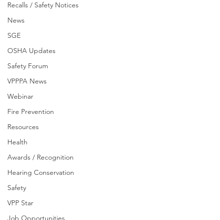
Recalls / Safety Notices
News
SGE
OSHA Updates
Safety Forum
VPPPA News
Webinar
Fire Prevention
Resources
Health
Awards / Recognition
Hearing Conservation
Safety
VPP Star
Job Opportunities