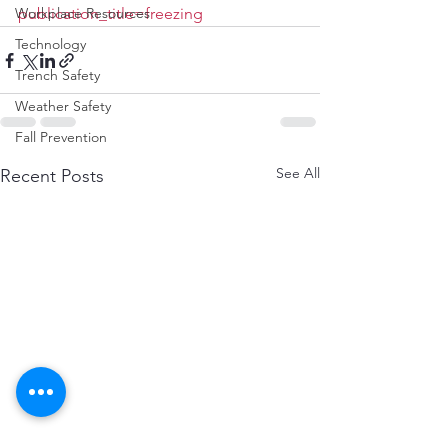
Workplace Resources
publication_title=freezing
Technology
Trench Safety
Weather Safety
Fall Prevention
See All
Recent Posts