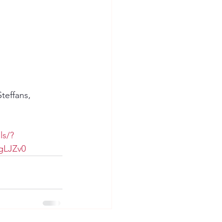
teffans, 
ls/?
gLJZv0