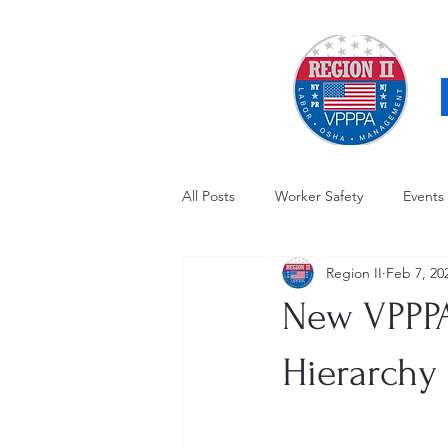
All Posts
Worker Safety
Events
Region II
Feb 7, 20
OSHA Updates
Safety Forum
New VPPPA
Awards / Recognition
Hearing
Hierarchy 
Electrical Safety
AED Fund