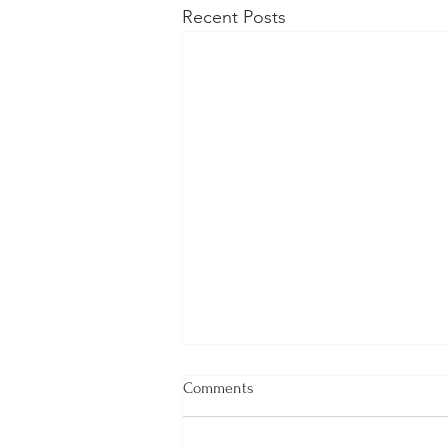
Recent Posts
Comments