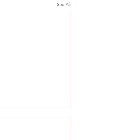
See All