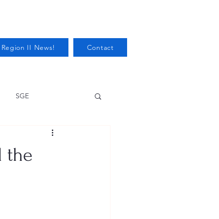
 Region II News!
Contact
SGE
Health
 the
Audits/Inspections
 Protection