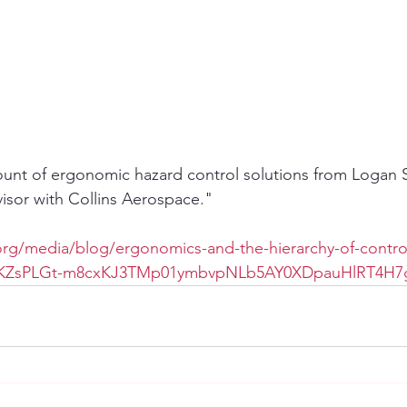
ount of ergonomic hazard control solutions from Logan S
visor with Collins Aerospace."
rg/media/blog/ergonomics-and-the-hierarchy-of-contro
kvKZsPLGt-m8cxKJ3TMp01ymbvpNLb5AY0XDpauHlRT4H7