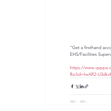
"Get a firsthand acc
EHS/Facilities Super
https://www.vpppa.o
fbclid=IwAR2-U3d