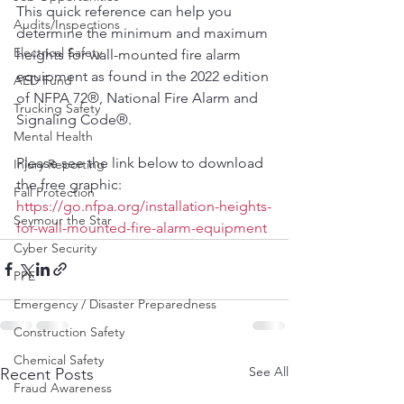
This quick reference can help you 
Audits/Inspections
determine the minimum and maximum 
Electrical Safety
heights for wall-mounted fire alarm 
equipment as found in the 2022 edition 
AED Fund
of NFPA 72®, National Fire Alarm and 
Trucking Safety
Signaling Code®.  
Mental Health
Please see the link below to download 
Injury Reporting
the free graphic:  
Fall Protection
https://go.nfpa.org/installation-heights-
Seymour the Star
for-wall-mounted-fire-alarm-equipment
Cyber Security
PPE
Emergency / Disaster Preparedness
Construction Safety
Chemical Safety
See All
Recent Posts
Fraud Awareness