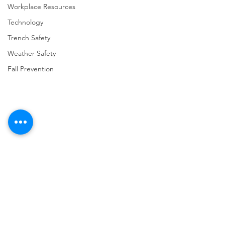
Workplace Resources
Technology
Trench Safety
Weather Safety
Fall Prevention
Comments