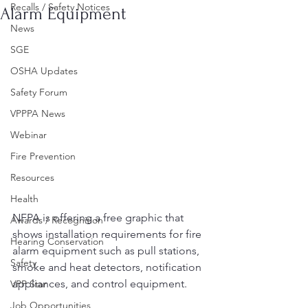
Recalls / Safety Notices
Alarm Equipment
News
SGE
OSHA Updates
Safety Forum
VPPPA News
Webinar
Fire Prevention
Resources
Health
NFPA is offering a free graphic that 
Awards / Recognition
shows installation requirements for fire 
Hearing Conservation
alarm equipment such as pull stations, 
Safety
smoke and heat detectors, notification 
appliances, and control equipment.  
VPP Star
Job Opportunities