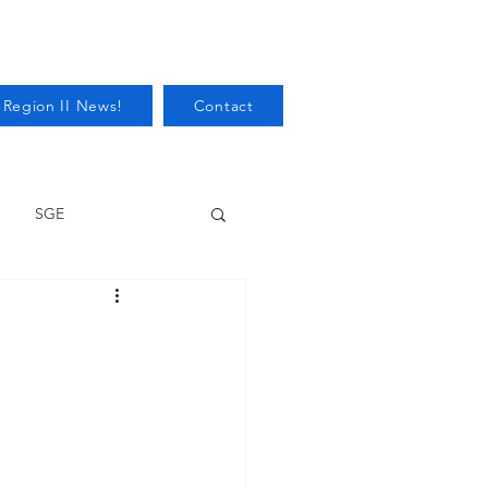
 Region II News!
Contact
SGE
Health
Audits/Inspections
 Protection