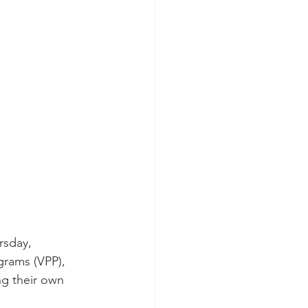
ion Safety
rsday, 
grams (VPP), 
g their own 