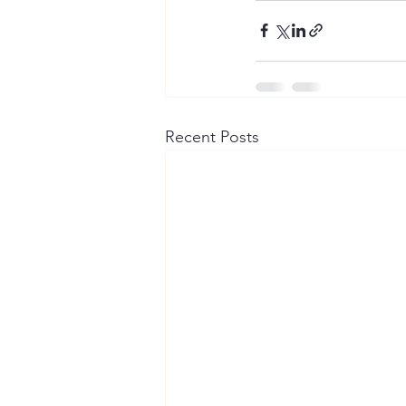
Recent Posts