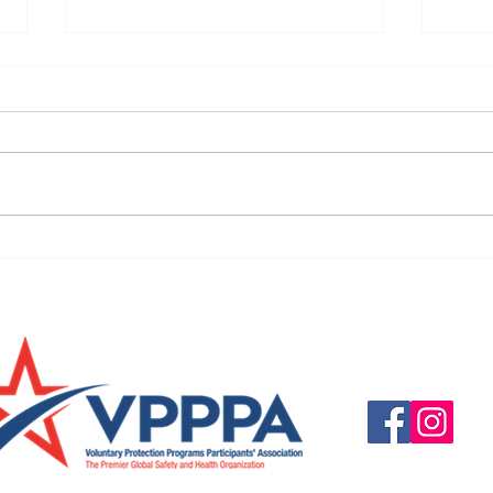
URGENT: REGISTER NOW FOR
FINAL
THE 2025 VPPPA REGION II & III
eval
CONFERENCE!
31st!
Questions, suggestio
Email:
info@vpppareg
© 2016 by VPPPA Regi