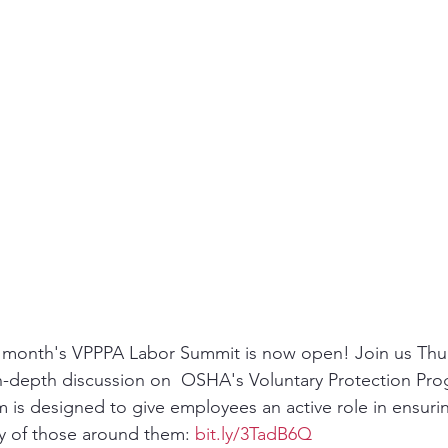
ity
PPE
Emergency / Disaster Preparedness
Construct
xt month's VPPPA Labor Summit is now open! Join us Thu
n-depth discussion on  OSHA's Voluntary Protection Pro
is designed to give employees an active role in ensurin
ty of those around them: 
bit.ly/3TadB6Q