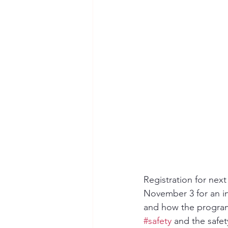
Seymour the Star
Cyber Secur
Chemical Safety
Registration for ne
November 3 for an i
and how the program 
#safety
 and the safe