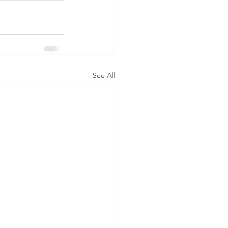
See All