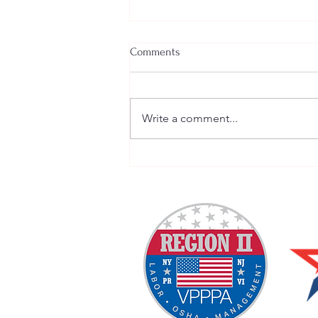
Comments
Write a comment...
Welcome New SGEs