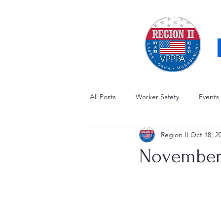
All Posts
Worker Safety
Events
Region II
Oct 18, 2
OSHA Updates
Safety Forum
November'
Awards / Recognition
Hearing
Electrical Safety
AED Fund