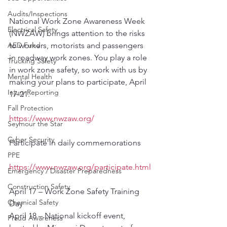
Audits/Inspections
National Work Zone Awareness Week 
Electrical Safety
(NWZAW) brings attention to the risks 
AED Fund
to workers, motorists and passengers 
in roadway work zones. You play a role 
Trucking Safety
in work zone safety, so work with us by 
Mental Health
making your plans to participate, April 
Injury Reporting
17-21.
Fall Protection
https://www.nwzaw.org/
Seymour the Star
Cyber Security
Participate in daily commemorations
PPE
https://www.nwzaw.org/participate.html
Emergency / Disaster Preparedness
Construction Safety
April 17 – Work Zone Safety Training 
Chemical Safety
Day 
April 18 – National kickoff event, 
Fraud Awareness