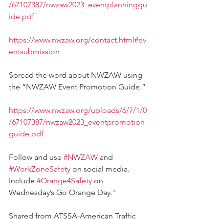
/67107387/nwzaw2023_eventplanninggu
ide.pdf
https://www.nwzaw.org/contact.html#ev
entsubmission
Spread the word about NWZAW using 
the “NWZAW Event Promotion Guide.”
https://www.nwzaw.org/uploads/6/7/1/0
/67107387/nwzaw2023_eventpromotion
guide.pdf
Follow and use 
#NWZAW
 and 
#WorkZoneSafety
 on social media. 
Include 
#Orange4Safety
 on 
Wednesday’s Go Orange Day."
Shared from ATSSA-American Traffic 