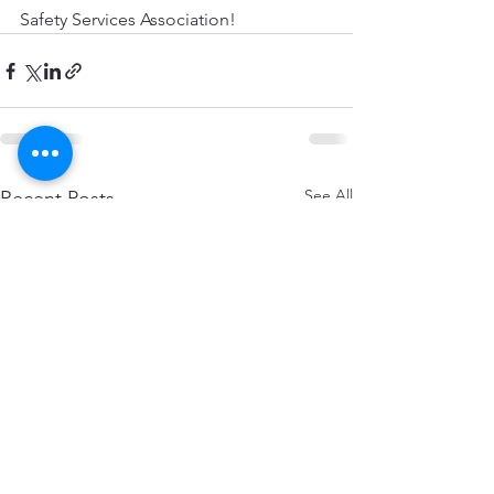
Safety Services Association!
See All
Recent Posts