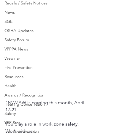
Recalls / Safety Notices
News
SGE
OSHA Updates
Safety Forum
VPPPA News
Webinar
Fire Prevention
Resources
Health
Awards / Recognition
"NWZAW is coming this month, April 
Hearing Conservation
17-21
Safety
VPP Star
You play a role in work zone safety. 
Work with us.
Job Opportunities