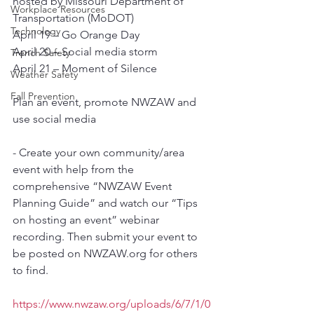
hosted by Missouri Department of 
Workplace Resources
Transportation (MoDOT)
Technology
April 19 – Go Orange Day
April 20 – Social media storm
Trench Safety
April 21 – Moment of Silence
Weather Safety
Fall Prevention
Plan an event, promote NWZAW and 
use social media
- Create your own community/area 
event with help from the 
comprehensive “NWZAW Event 
Planning Guide” and watch our “Tips 
on hosting an event” webinar 
recording. Then submit your event to 
be posted on NWZAW.org for others 
to find.
https://www.nwzaw.org/uploads/6/7/1/0