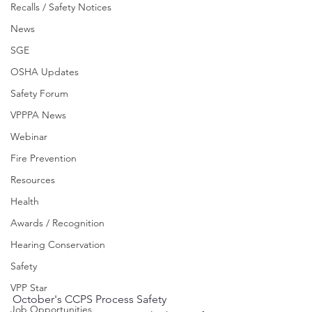
Recalls / Safety Notices
News
SGE
OSHA Updates
Safety Forum
VPPPA News
Webinar
Fire Prevention
Resources
Health
Awards / Recognition
Hearing Conservation
Safety
VPP Star
October's CCPS Process Safety 
Job Opportunities