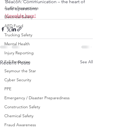
Beacon: Communication – the heart of 
Audits/Inspections
safe operations
Viewable here!
Electrical Safety
AED Fund
Trucking Safety
Mental Health
Injury Reporting
Fall Protection
See All
Recent Posts
Seymour the Star
Cyber Security
PPE
Emergency / Disaster Preparedness
Construction Safety
Chemical Safety
Fraud Awareness