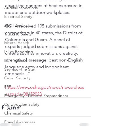
about the dangers of heat exposure in 
Audits/Inspections
indoor and outdoor workplaces.
Electrical Safety
AED Fund
OSHA received 195 submissions from 
competitors in 40 states, the District of 
Trucking Safety
Columbia and Guam. A panel of 
Mental Health
experts judged submissions against 
Injury Reporting
criteria such as innovation, creativity, 
strength of message, best non-English 
Fall Protection
language entry and indoor heat 
Seymour the Star
emphasis..."
Cyber Security
PPE
https://www.osha.gov/news/newsreleas
es/trade/08152023
Emergency / Disaster Preparedness
Construction Safety
Chemical Safety
Fraud Awareness