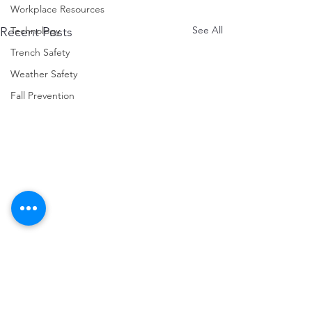
Workplace Resources
See All
Technology
Recent Posts
Trench Safety
Weather Safety
Fall Prevention