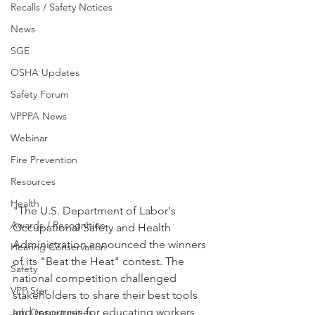
Recalls / Safety Notices
News
SGE
OSHA Updates
Safety Forum
VPPPA News
Webinar
Fire Prevention
Resources
Health
"The U.S. Department of Labor's 
Awards / Recognition
Occupational Safety and Health 
Administration announced the winners 
Hearing Conservation
of its "Beat the Heat" contest. The 
Safety
national competition challenged 
VPP Star
stakeholders to share their best tools 
and resources for educating workers 
Job Opportunities