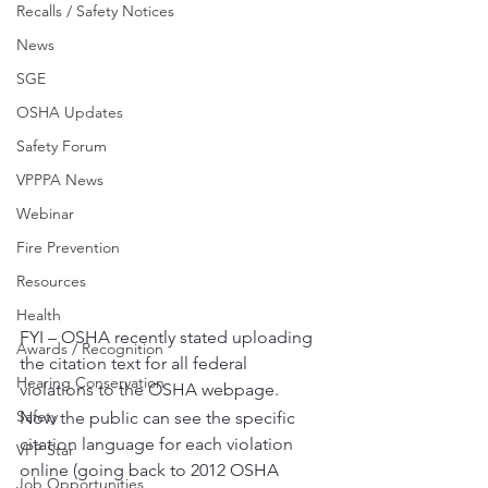
Recalls / Safety Notices
News
SGE
OSHA Updates
Safety Forum
VPPPA News
Webinar
Fire Prevention
Resources
Health
FYI – OSHA recently stated uploading 
Awards / Recognition
the citation text for all federal 
Hearing Conservation
violations to the OSHA webpage.  
Safety
Now the public can see the specific 
citation language for each violation 
VPP Star
online (going back to 2012 OSHA 
Job Opportunities