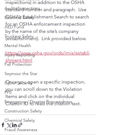
inspections) in addition to the OSHA 
Audits/Inspections
standard number and paragraph.  Use 
OSHA’s Establishment Search to search 
Electrical Safety
for an OSHA enforcement inspection 
AED Fund
by the name of the site’s company 
Trucking Safety
(establishment).  Link provided below.
Mental Health
https://www.osha.gov/ords/imis/establi
Injury Reporting
shment.html
Fall Protection
Seymour the Star
Once you open a specific inspection, 
Cyber Security
you can scroll down to the Violation 
PPE
Items and click on the individual 
Emergency / Disaster Preparedness
Citation ID to read the citation text.
Construction Safety
Chemical Safety
Fraud Awareness