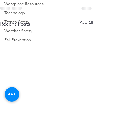
Workplace Resources
Technology
Trench Safety
See All
Recent Posts
Weather Safety
Fall Prevention