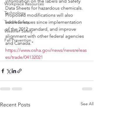
information on the labels and Safety 
Workplace Resources
Data Sheets for hazardous chemicals. 
Technology
Proposed modifications will also 
Trench Safety
address issues since implementation 
of the 2012 standard, and improve 
Weather Safety
alignment with other federal agencies 
Fall Prevention
and Canada."
https://www.osha.gov/news/newsreleas
es/trade/04132021
See All
Recent Posts