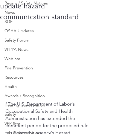
Recalls / Safety Notices
update hazard
News
communication standard
SGE
OSHA Updates
Safety Forum
VPPPA News
Webinar
Fire Prevention
Resources
Health
Awards / Recognition
"The U.S. Department of Labor's 
Hearing Conservation
Occupational Safety and Health 
Safety
Administration has extended the 
VPP Star
comment period for the proposed rule 
to update the agency's Hazard 
Job Opportunities