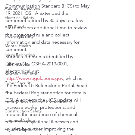
Communication Standard (HCS) to May 
Audits/Inspections
19, 2021. OSHA extended the 
Electrical Safety
comment period by 30 days to allow 
AED Fund
stakeholders additional time to review 
the proposed rule and collect 
Trucking Safety
information and data necessary for 
Mental Health
comment.
Injury Reporting
Submit comments identified by 
Docket No. OSHA-2019-0001, 
Fall Protection
electronically at 
Seymour the Star
http://www.regulations.gov
, which is 
Cyber Security
the Federal e-Rulemaking Portal. Read 
PPE
the Federal Register notice for details.
OSHA expects the HCS update will 
Emergency / Disaster Preparedness
increase worker protections, and 
Construction Safety
reduce the incidence of chemical-
Chemical Safety
related occupational illnesses and 
injuries by further improving the 
Fraud Awareness