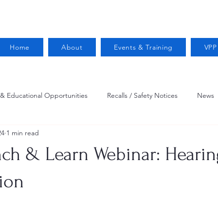
Home
About
Events & Training
VPP
 & Educational Opportunities
Recalls / Safety Notices
News
24
1 min read
VPPPA News
Webinar
Fire Prevention
Resources
h & Learn Webinar: Hearin
 Conservation
Safety
VPP Star
Job Opportunities
ion
Trucking Safety
Mental Health
Injury Reporting
Fall