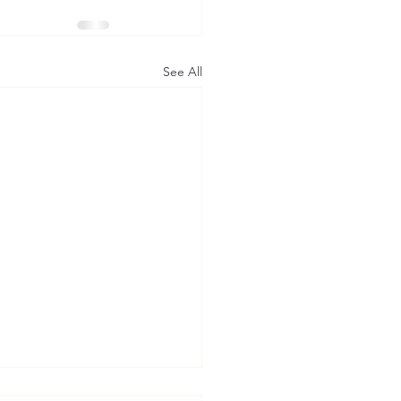
See All