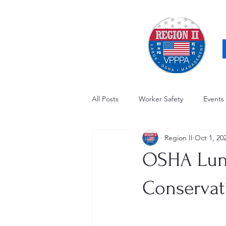
All Posts
Worker Safety
Events
Region II
Oct 1, 20
OSHA Updates
Safety Forum
OSHA Lunc
Awards / Recognition
Hearing
Conservat
Electrical Safety
AED Fund