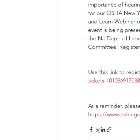
importance of hearin
for our OSHA New Yo
and Learn Webinar o
event is being prese
the NJ Dept. of Labo
Committee. Register 
Use this link to regis
tickets-10103691703
As a reminder, pleas
https://www.osha.go