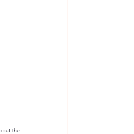
ion Safety
bout the 