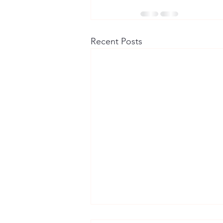
Recent Posts