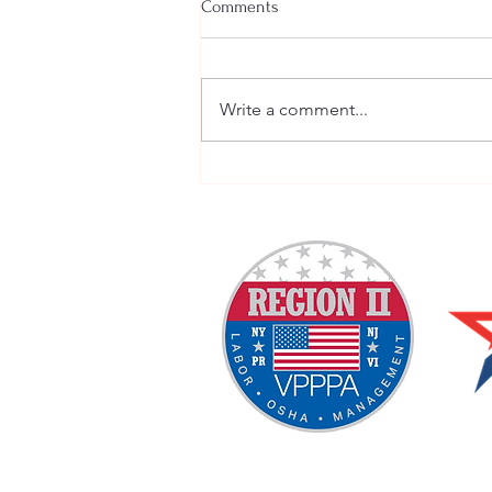
Comments
Write a comment...
Welcome New SGEs