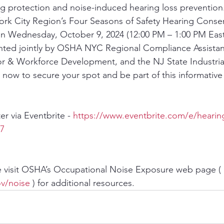
g protection and noise-induced hearing loss prevention. 
rk City Region’s Four Seasons of Safety Hearing Conser
n Wednesday, October 9, 2024 (12:00 PM – 1:00 PM Easte
nted jointly by OSHA NYC Regional Compliance Assistanc
r & Workforce Development, and the NJ State Industrial
now to secure your spot and be part of this informative
ter via Eventbrite - 
https://www.eventbrite.com/e/hearin
87
e visit OSHA’s Occupational Noise Exposure web page ( 
v/noise
 ) for additional resources.