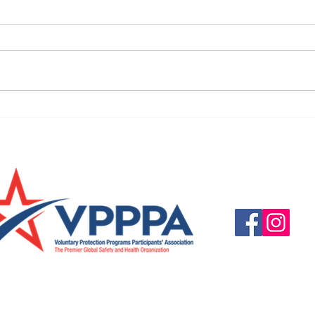
URGENT: REGISTER NOW FOR
FINAL
THE 2025 VPPPA REGION II & III
eval
CONFERENCE!
31st!
Questions, suggestio
Email:
info@vpppareg
© 2016 by VPPPA Regi