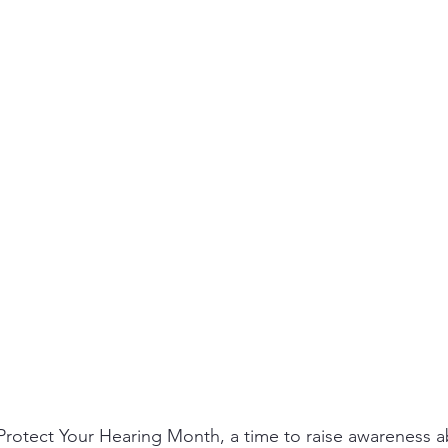
ity
PPE
Emergency / Disaster Preparedness
Construct
Protect Your Hearing Month, a time to raise awareness a