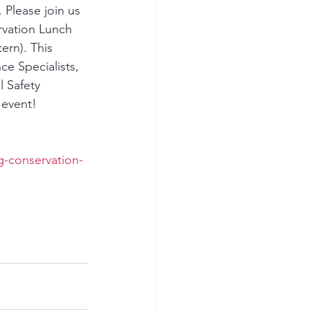
Please join us 
vation Lunch 
rn). This 
e Specialists, 
 Safety 
 event!
g-conservation-