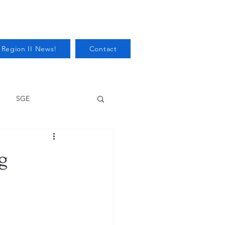
 Region II News!
Contact
SGE
Health
g
Audits/Inspections
 Protection