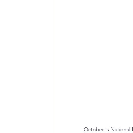
Seymour the Star
Cyber Secur
Chemical Safety
October is National 