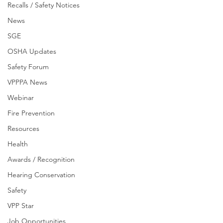
Recalls / Safety Notices
News
SGE
OSHA Updates
Safety Forum
VPPPA News
Webinar
Fire Prevention
Resources
Health
Awards / Recognition
Hearing Conservation
Safety
VPP Star
Job Opportunities