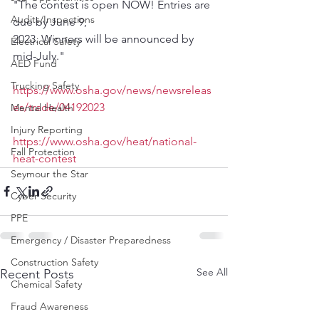
"The contest is open NOW! Entries are 
Audits/Inspections
due by June 9,
2023. Winners will be announced by 
Electrical Safety
mid-July."
AED Fund
Trucking Safety
https://www.osha.gov/news/newsreleas
es/trade/04192023
Mental Health
Injury Reporting
https://www.osha.gov/heat/national-
Fall Protection
heat-contest
Seymour the Star
Cyber Security
PPE
Emergency / Disaster Preparedness
Construction Safety
See All
Recent Posts
Chemical Safety
Fraud Awareness