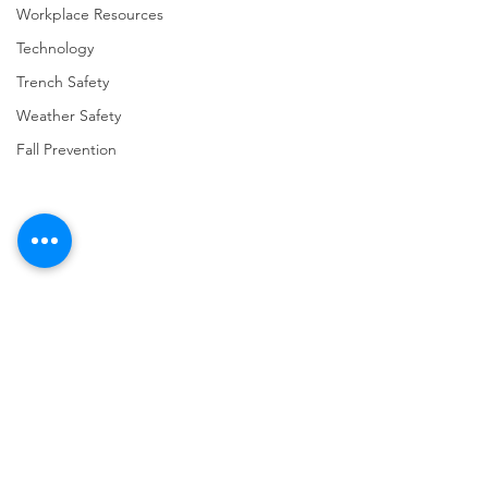
Workplace Resources
Technology
Trench Safety
Weather Safety
Fall Prevention
Comments
Write a comment...
URGENT: REGISTER NOW
FINAL Reminder: 
FOR THE 2025 VPPPA
Self-evaluation D