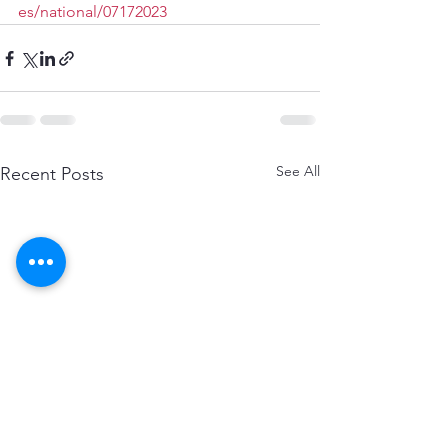
es/national/07172023
See All
Recent Posts