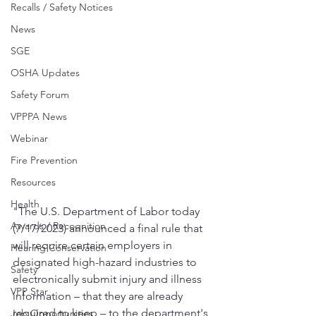
Recalls / Safety Notices
News
SGE
OSHA Updates
Safety Forum
VPPPA News
Webinar
Fire Prevention
Resources
Health
"The U.S. Department of Labor today 
Awards / Recognition
(7/17/2023) announced a final rule that 
will require certain employers in 
Hearing Conservation
designated high-hazard industries to 
Safety
electronically submit injury and illness 
VPP Star
information – that they are already 
required to keep – to the department's 
Job Opportunities