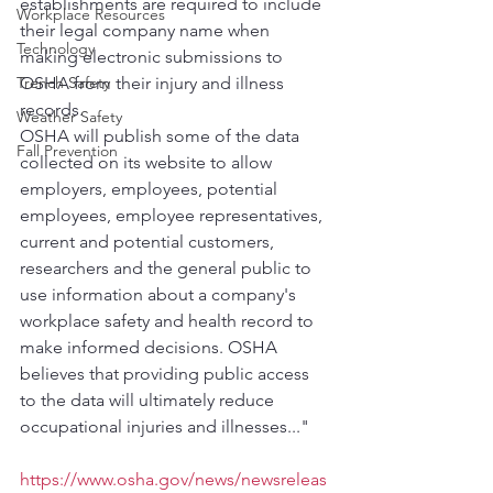
establishments are required to include 
Workplace Resources
their legal company name when 
Technology
making electronic submissions to 
Trench Safety
OSHA from their injury and illness 
records.
Weather Safety
OSHA will publish some of the data 
Fall Prevention
collected on its website to allow 
employers, employees, potential 
employees, employee representatives, 
current and potential customers, 
researchers and the general public to 
use information about a company's 
workplace safety and health record to 
make informed decisions. OSHA 
believes that providing public access 
to the data will ultimately reduce 
occupational injuries and illnesses..."
https://www.osha.gov/news/newsreleas