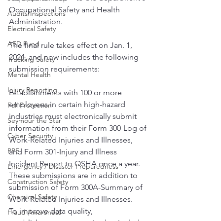
Occupational Safety and Health 
Audits/Inspections
Administration.
Electrical Safety
AED Fund
The final rule takes effect on Jan. 1, 
2024, and now includes the following 
Trucking Safety
submission requirements:
Mental Health
Injury Reporting
Establishments with 100 or more 
employees in certain high-hazard 
Fall Protection
industries must electronically submit 
Seymour the Star
information from their Form 300-Log of 
Cyber Security
Work-Related Injuries and Illnesses, 
PPE
and Form 301-Injury and Illness 
Incident Report to OSHA once a year. 
Emergency / Disaster Preparedness
These submissions are in addition to 
Construction Safety
submission of Form 300A-Summary of 
Chemical Safety
Work-Related Injuries and Illnesses.
To improve data quality, 
Fraud Awareness