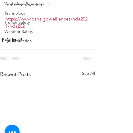
Workplace Resources
temporary workers..."
Technology
https://www.osha.gov/alliances/nda202
Trench Safety
1/nda2021
Weather Safety
Fall Prevention
See All
Recent Posts