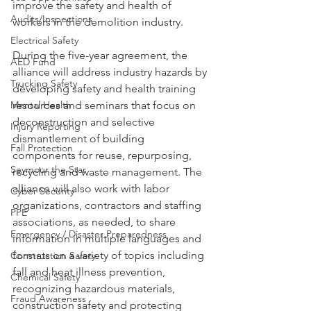
improve the safety and health of 
Audits/Inspections
workers in the demolition industry.
Electrical Safety
During the five-year agreement, the 
AED Fund
alliance will address industry hazards by 
Trucking Safety
developing safety and health training 
Mental Health
resources and seminars that focus on 
deconstruction and selective 
Injury Reporting
dismantlement of building 
Fall Protection
components for reuse, repurposing, 
Seymour the Star
recycling and waste management. The 
alliance will also work with labor 
Cyber Security
organizations, contractors and staffing 
PPE
associations, as needed, to share 
Emergency / Disaster Preparedness
information in multiple languages and 
formats on a variety of topics including 
Construction Safety
fall and heat illness prevention, 
Chemical Safety
recognizing hazardous materials, 
Fraud Awareness
construction safety and protecting 