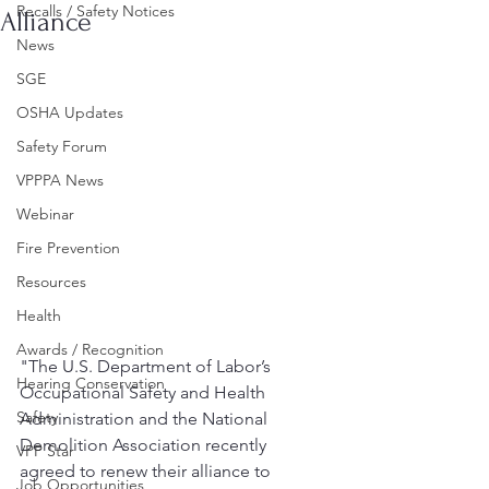
Recalls / Safety Notices
Alliance
News
SGE
OSHA Updates
Safety Forum
VPPPA News
Webinar
Fire Prevention
Resources
Health
Awards / Recognition
"The U.S. Department of Labor’s 
Hearing Conservation
Occupational Safety and Health 
Safety
Administration and the National 
Demolition Association recently 
VPP Star
agreed to renew their alliance to 
Job Opportunities