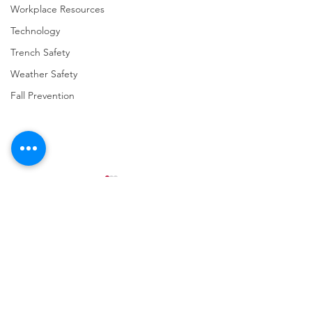
Workplace Resources
Technology
Trench Safety
Weather Safety
Fall Prevention
Comments
Write a comment...
URGENT: REGISTER NOW
FINAL Reminder: 
FOR THE 2025 VPPPA
Self-evaluation D