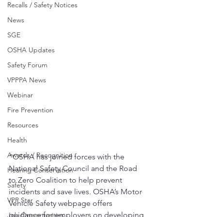
Recalls / Safety Notices
News
SGE
OSHA Updates
Safety Forum
VPPPA News
Webinar
Fire Prevention
Resources
Health
Awards / Recognition
"OSHA has joined forces with the 
National Safety Council and the Road 
Hearing Conservation
to Zero Coalition to help prevent 
Safety
incidents and save lives. OSHA’s Motor 
VPP Star
Vehicle Safety webpage offers 
guidance for employers on developing 
Job Opportunities