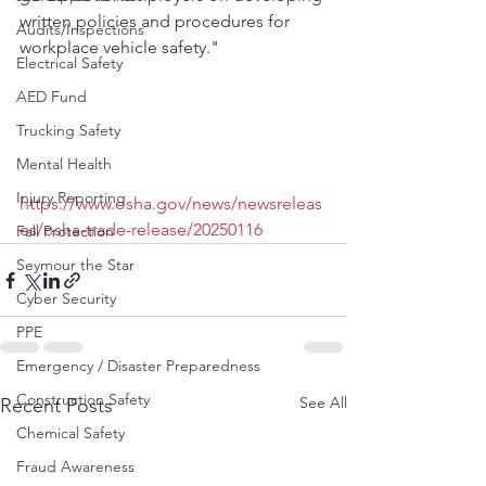
written policies and procedures for 
Audits/Inspections
workplace vehicle safety."
Electrical Safety
AED Fund
Trucking Safety
Mental Health
Injury Reporting
https://www.osha.gov/news/newsreleas
es/osha-trade-release/20250116
Fall Protection
Seymour the Star
Cyber Security
PPE
Emergency / Disaster Preparedness
Construction Safety
See All
Recent Posts
Chemical Safety
Fraud Awareness