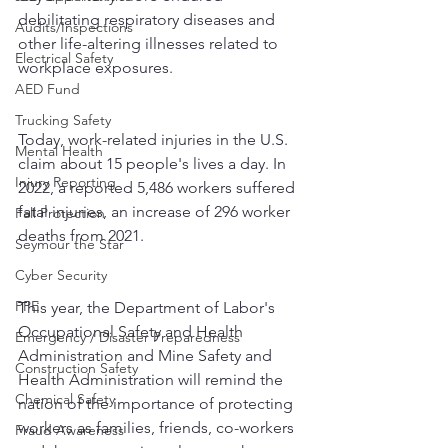
debilitating respiratory diseases and 
Audits/Inspections
other life-altering illnesses related to 
Electrical Safety
workplace exposures.
AED Fund
Trucking Safety
Today, work-related injuries in the U.S. 
Mental Health
claim about 15 people's lives a day. In 
Injury Reporting
2022, a reported 5,486 workers suffered 
fatal injuries, an increase of 296 worker 
Fall Protection
deaths from 2021.
Seymour the Star
Cyber Security
PPE
This year, the Department of Labor's 
Occupational Safety and Health 
Emergency / Disaster Preparedness
Administration and Mine Safety and 
Construction Safety
Health Administration will remind the 
Chemical Safety
nation of the importance of protecting 
workers as families, friends, co-workers 
Fraud Awareness