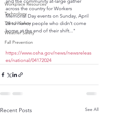
and the community at-large gather 
Workplace Resources
across the country for Workers 
Technology
Memorial Day events on Sunday, April 
Trench Safety
28 to honor people who didn’t come 
home at the end of their shift..."
Weather Safety
Fall Prevention
https://www.osha.gov/news/newsreleas
es/national/04172024
See All
Recent Posts