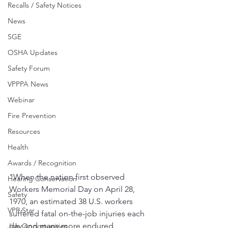
Recalls / Safety Notices
News
SGE
OSHA Updates
Safety Forum
VPPPA News
Webinar
Fire Prevention
Resources
Health
Awards / Recognition
"When the nation first observed 
Hearing Conservation
Workers Memorial Day on April 28, 
Safety
1970, an estimated 38 U.S. workers 
VPP Star
suffered fatal on-the-job injuries each 
day and many more endured 
Job Opportunities