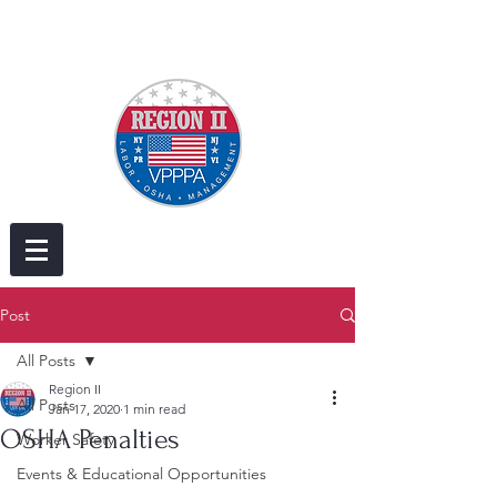
Post
All Posts
Region II
All Posts
Jan 17, 2020
1 min read
OSHA Penalties
Worker Safety
Events & Educational Opportunities