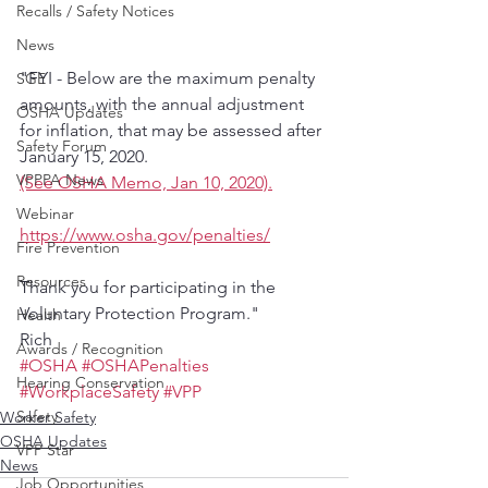
Recalls / Safety Notices
News
"FYI - Below are the maximum penalty 
SGE
amounts, with the annual adjustment 
OSHA Updates
for inflation, that may be assessed after 
Safety Forum
January 15, 2020.
VPPPA News
(See OSHA Memo, Jan 10, 2020).
Webinar
https://www.osha.gov/penalties/
Fire Prevention
Resources
Thank you for participating in the 
Voluntary Protection Program."
Health
Rich
Awards / Recognition
#OSHA
#OSHAPenalties
Hearing Conservation
#WorkplaceSafety
#VPP
Safety
Worker Safety
OSHA Updates
VPP Star
News
Job Opportunities