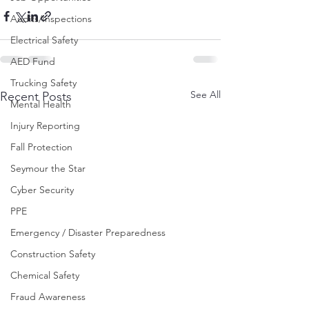
Audits/Inspections
Electrical Safety
AED Fund
Trucking Safety
See All
Recent Posts
Mental Health
Injury Reporting
Fall Protection
Seymour the Star
Cyber Security
PPE
Emergency / Disaster Preparedness
Construction Safety
Chemical Safety
Fraud Awareness