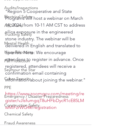
Audits/Inspections
"Region 5 Cooperative and State 
Electrical Safety
Programs will host a webinar on March 
14, 2024, from 10-11 AM CST to address 
AED Fund
silica exposure in the engineered 
Trucking Safety
stone industry. The webinar will be 
Mental Health
delivered in English and translated to 
Injury Reporting
Spanish. Note: We encourage 
attendees to register in advance. Once 
Fall Protection
registered, attendees will receive a 
Seymour the Star
confirmation email containing 
Cyber Security
information about joining the webinar."
PPE
https://www.zoomgov.com/meeting/re
Emergency / Disaster Preparedness
gister/vJIsfumgqT8uHFbDycR1cE85LM
Construction Safety
wMiFzrWG4#/registration
Chemical Safety
Fraud Awareness