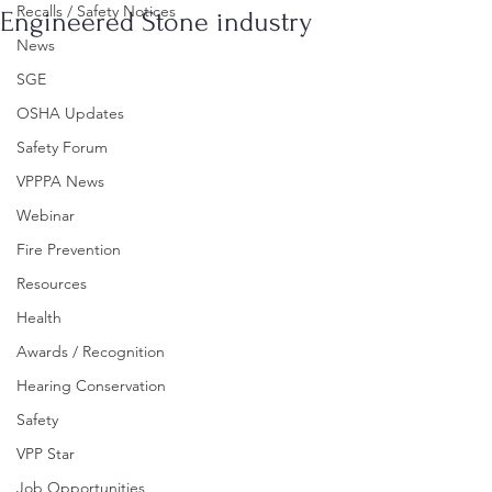
Recalls / Safety Notices
Engineered Stone industry
News
SGE
OSHA Updates
Safety Forum
VPPPA News
Webinar
Fire Prevention
Resources
Health
Awards / Recognition
Hearing Conservation
Safety
VPP Star
Job Opportunities