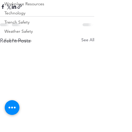
Workplace Resources
Technology
Trench Safety
Weather Safety
See All
Recent Posts
Fall Prevention