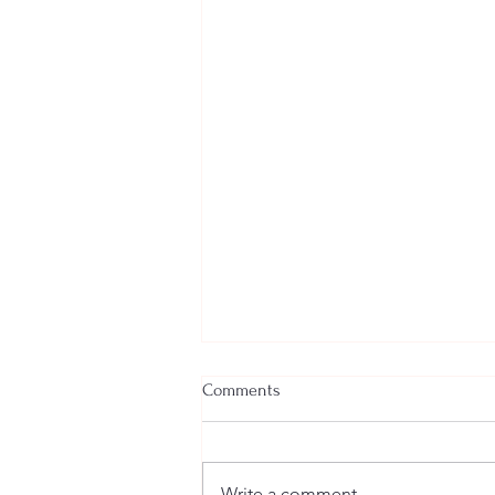
Comments
Write a comment...