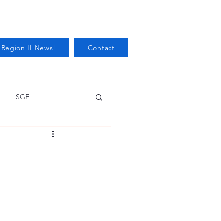
 Region II News!
Contact
SGE
Health
Audits/Inspections
 Protection