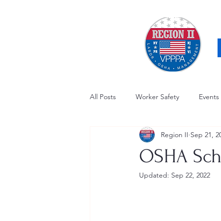
All Posts
Worker Safety
Events
Region II
Sep 21, 2
OSHA Updates
Safety Forum
OSHA Sche
Updated:
Sep 22, 2022
Awards / Recognition
Hearing
Electrical Safety
AED Fund