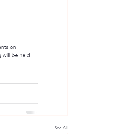
ents on 
will be held 
See All