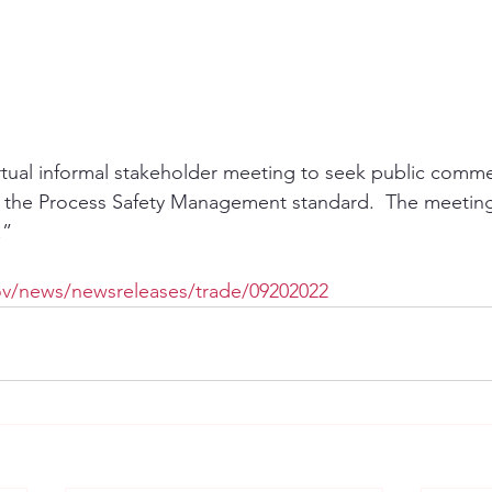
rtual informal stakeholder meeting to seek public comm
 the Process Safety Management standard.  The meeting 
.”
ov/news/newsreleases/trade/09202022