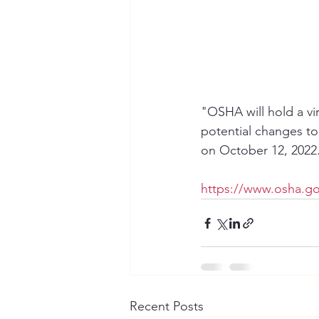
"OSHA will hold a vi
potential changes to
on October 12, 2022
https://www.osha.g
Recent Posts