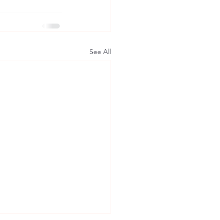
See All