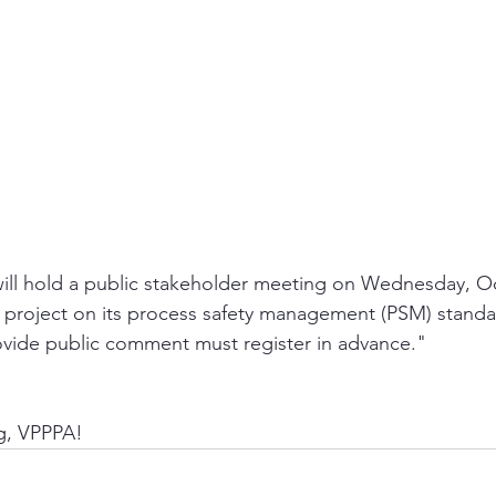
ll hold a public stakeholder meeting on Wednesday, Oc
g project on its process safety management (PSM) stand
ovide public comment must register in advance."
ng, VPPPA!