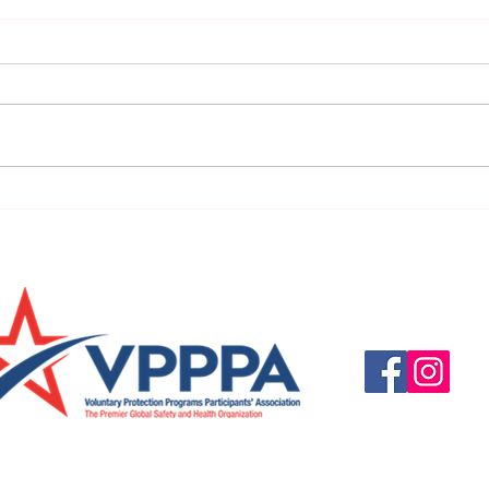
URGENT: REGISTER NOW FOR
FINAL
THE 2025 VPPPA REGION II & III
eval
CONFERENCE!
31st!
Questions, suggestio
Email:
info@vpppareg
© 2016 by VPPPA Regi