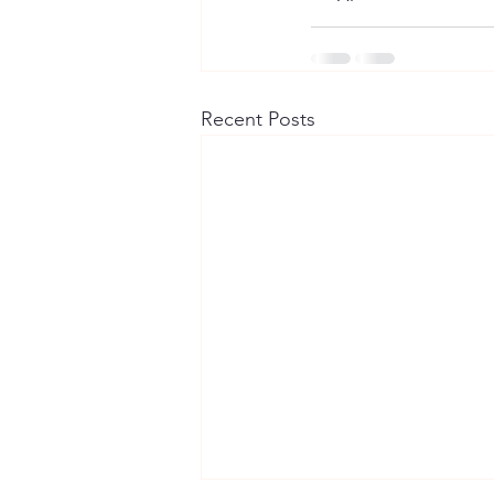
Recent Posts