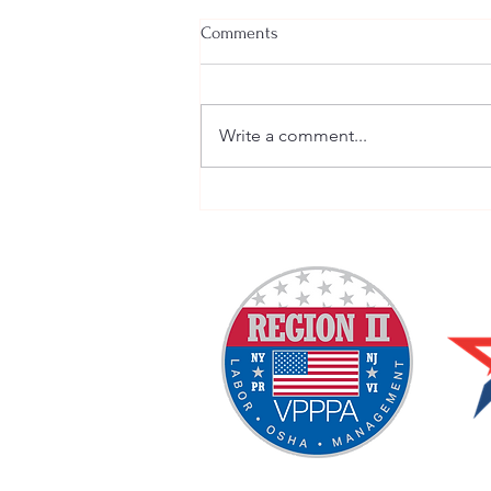
Comments
Write a comment...
Welcome New SGEs