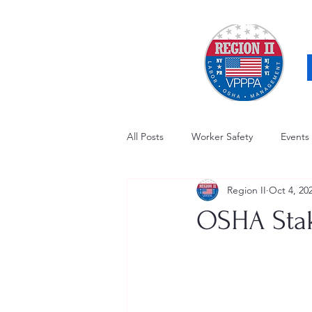
All Posts
Worker Safety
Events
Region II
Oct 4, 20
OSHA Updates
Safety Forum
OSHA Stak
Awards / Recognition
Hearing
Electrical Safety
AED Fund