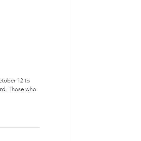
tober 12 to 
ard. Those who 