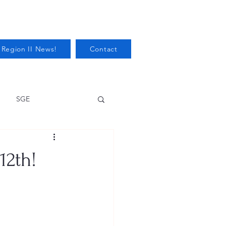
 Region II News!
Contact
SGE
Health
12th!
Audits/Inspections
 Protection