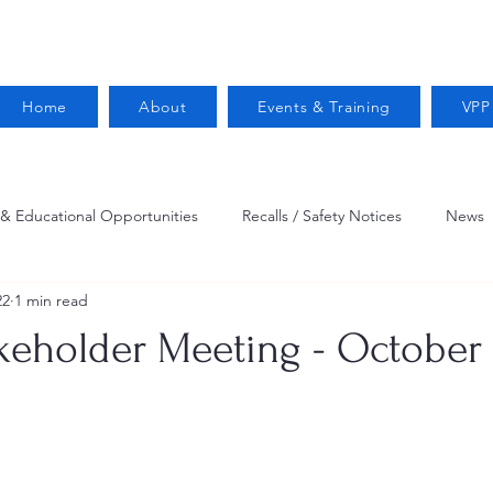
Home
About
Events & Training
VPP
 & Educational Opportunities
Recalls / Safety Notices
News
22
1 min read
VPPPA News
Webinar
Fire Prevention
Resources
eholder Meeting - October 
 Conservation
Safety
VPP Star
Job Opportunities
Trucking Safety
Mental Health
Injury Reporting
Fall