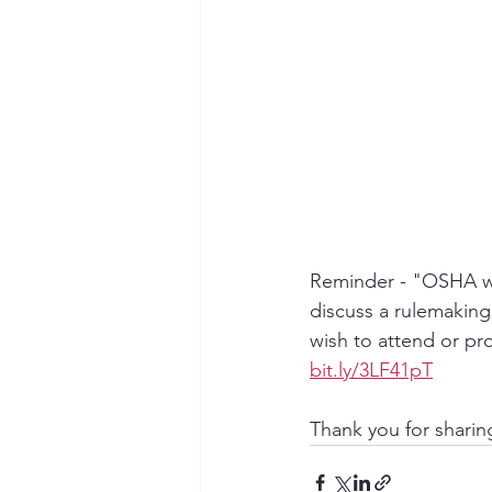
Reminder - "OSHA wi
discuss a rulemakin
wish to attend or pr
bit.ly/3LF41pT
Thank you for shari