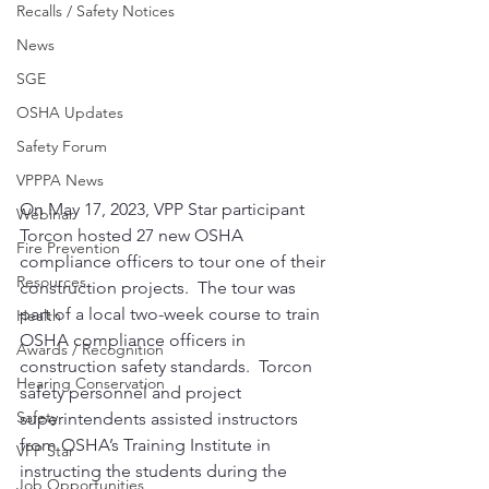
Recalls / Safety Notices
News
SGE
OSHA Updates
Safety Forum
VPPPA News
On May 17, 2023, VPP Star participant 
Webinar
Torcon hosted 27 new OSHA 
Fire Prevention
compliance officers to tour one of their 
Resources
construction projects.  The tour was 
part of a local two-week course to train 
Health
OSHA compliance officers in 
Awards / Recognition
construction safety standards.  Torcon 
Hearing Conservation
safety personnel and project 
Safety
superintendents assisted instructors 
from OSHA’s Training Institute in 
VPP Star
instructing the students during the 
Job Opportunities