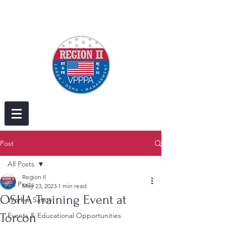
Post
All Posts
Region II
All Posts
May 23, 2023
1 min read
OSHA Training Event at
Worker Safety
Torcon
Events & Educational Opportunities