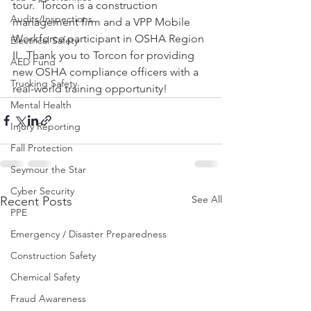
tour.  Torcon is a construction 
Audits/Inspections
management firm and a VPP Mobile 
Workforce participant in OSHA Region 
Electrical Safety
II.  Thank you to Torcon for providing 
AED Fund
new OSHA compliance officers with a 
Trucking Safety
real-world training opportunity!
Mental Health
Injury Reporting
Fall Protection
Seymour the Star
Cyber Security
See All
Recent Posts
PPE
Emergency / Disaster Preparedness
Construction Safety
Chemical Safety
Fraud Awareness