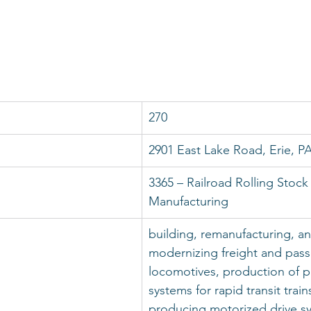
270
2901 East Lake Road, Erie, P
3365 – Railroad Rolling Stock
Manufacturing
building, remanufacturing, an
modernizing freight and pas
locomotives, production of p
systems for rapid transit train
producing motorized drive sy