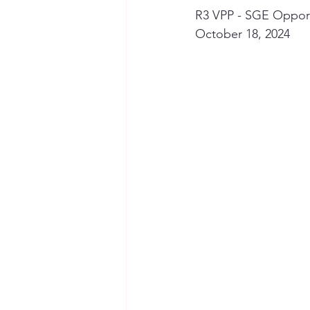
R3 VPP - SGE Opportu
October 18, 2024
Seymour the Star
Cyber Secur
Chemical Safety