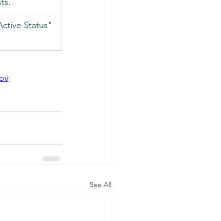
sts.
ctive Status" 
gov
See All