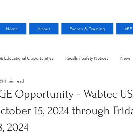
Home
About
Events & Training
VPP
 & Educational Opportunities
Recalls / Safety Notices
News
24
1 min read
VPPPA News
Webinar
Fire Prevention
Resources
GE Opportunity - Wabtec US 
 Conservation
Safety
VPP Star
Job Opportunities
ctober 15, 2024 through Frid
, 2024
Trucking Safety
Mental Health
Injury Reporting
Fall