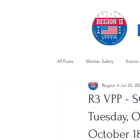
All Posts
Worker Safety
Events
Region II
Jul 25, 20
OSHA Updates
Safety Forum
R3 VPP - S
Awards / Recognition
Hearing
Tuesday, O
October 18
Electrical Safety
AED Fund