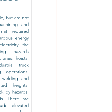
e, but are not 
achining and 
rmit required 
ardous energy 
ctricity; fire 
ing hazards 
ranes, hoists, 
strial truck 
g operations; 
, welding and 
ted heights; 
k by hazards; 
s. There are 
ude elevated 