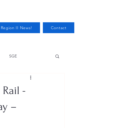
 Region II News!
Contact
SGE
Health
Rail -
Audits/Inspections
ay –
 Protection