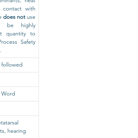
minants; heat 
 contact with 
e 
does not
 use 
o be highly 
t quantity to 
rocess Safety 
.
 followed
S Word
tatarsal 
ts, hearing 