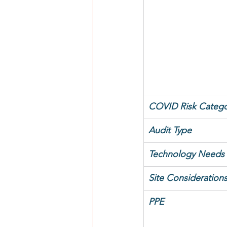
COVID Risk Catego
Audit Type
Technology Needs
Site Consideration
PPE