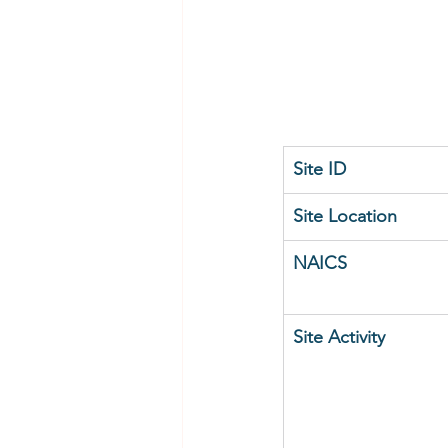
Site ID
Site Location
NAICS
Site Activity