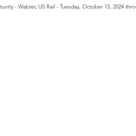
nity - Wabtec US Rail - Tuesday, October 15, 2024 thro
ity
PPE
Emergency / Disaster Preparedness
Construct