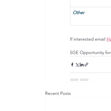
Other
If interested email 
H
SGE Opportunity for
Recent Posts