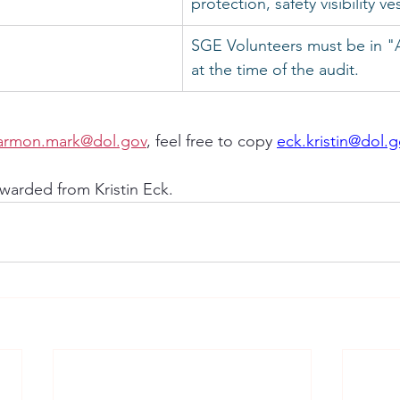
protection, safety visibility ve
SGE Volunteers must be in "A
at the time of the audit.
armon.mark@dol.gov
, feel free to copy 
eck.kristin@dol.
warded from Kristin Eck.