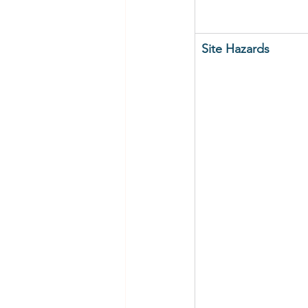
Site Hazards