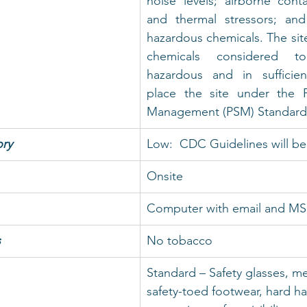
noise levels; airborne conta
and thermal stressors; and
hazardous chemicals. The sit
chemicals considered t
hazardous and in sufficien
place the site under the P
Management (PSM) Standard
ry
Low:  CDC Guidelines will be
Onsite
Computer with email and M
s
No tobacco
Standard – Safety glasses, me
safety-toed footwear, hard ha