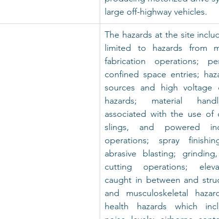
large off-highway vehicles.
The hazards at the site includ
limited to hazards from m
fabrication operations; pe
confined space entries; haz
sources and high voltage ele
hazards; material handl
associated with the use of c
slings, and powered indu
operations; spray finishin
abrasive blasting; grinding
cutting operations; eleva
caught in between and struc
and musculoskeletal hazard
health hazards which incl