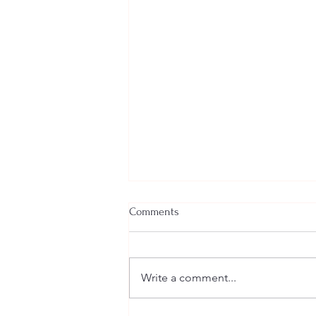
Comments
Write a comment...
Welcome New SGEs