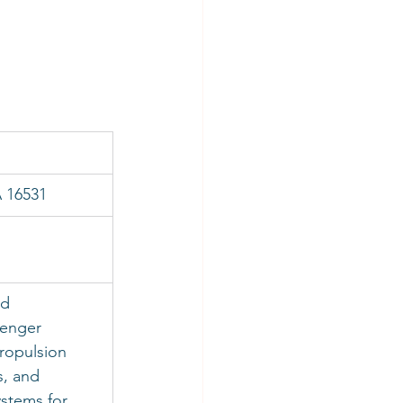
A 16531
 
d 
senger 
ropulsion 
s, and 
stems for 