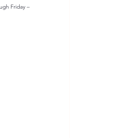
ugh Friday – 
ion Safety