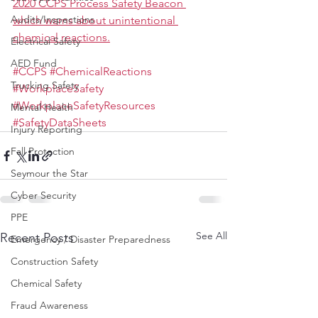
2020 CCPS Process Safety Beacon 
Audits/Inspections
which warns about unintentional 
chemical reactions.
Electrical Safety
AED Fund
#CCPS
#ChemicalReactions
Trucking Safety
#WorkplaceSafety
#WorkplaceSafetyResources
Mental Health
#SafetyDataSheets
Injury Reporting
Fall Protection
Seymour the Star
Cyber Security
PPE
See All
Recent Posts
Emergency / Disaster Preparedness
Construction Safety
Chemical Safety
Fraud Awareness