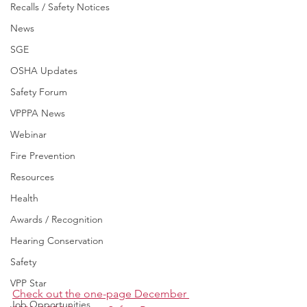
Recalls / Safety Notices
News
SGE
OSHA Updates
Safety Forum
VPPPA News
Webinar
Fire Prevention
Resources
Health
Awards / Recognition
Hearing Conservation
Safety
VPP Star
Check out the one-page December 
Job Opportunities