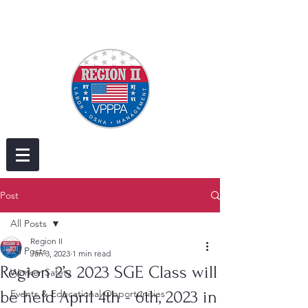
Post
All Posts
Region II
All Posts
Jan 3, 2023
1 min read
Region 2’s 2023 SGE Class will
Worker Safety
be held April 4th - 6th, 2023 in
Events & Educational Opportunities