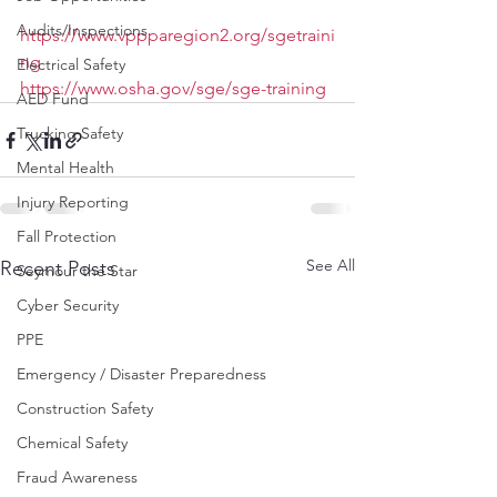
Audits/Inspections
https://www.vppparegion2.org/sgetraini
ng
Electrical Safety
https://www.osha.gov/sge/sge-training
AED Fund
Trucking Safety
Mental Health
Injury Reporting
Fall Protection
See All
Recent Posts
Seymour the Star
Cyber Security
PPE
Emergency / Disaster Preparedness
Construction Safety
Chemical Safety
Fraud Awareness