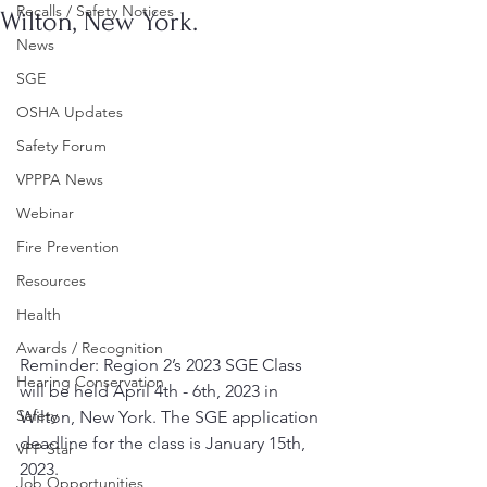
Recalls / Safety Notices
Wilton, New York.
News
SGE
OSHA Updates
Safety Forum
VPPPA News
Webinar
Fire Prevention
Resources
Health
Awards / Recognition
Reminder: Region 2’s 2023 SGE Class 
Hearing Conservation
will be held April 4th - 6th, 2023 in 
Safety
Wilton, New York. The SGE application 
deadline for the class is January 15th, 
VPP Star
2023.
Job Opportunities