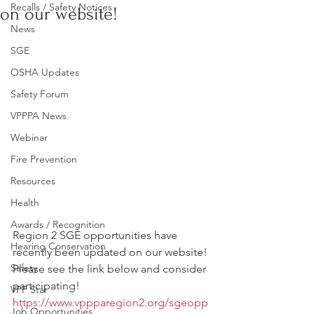
Recalls / Safety Notices
on our website!
News
SGE
OSHA Updates
Safety Forum
VPPPA News
Webinar
Fire Prevention
Resources
Health
Awards / Recognition
Region 2 SGE opportunities have 
Hearing Conservation
recently been updated on our website!
Safety
Please see the link below and consider 
participating!
VPP Star
https://www.vppparegion2.org/sgeopp
Job Opportunities