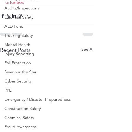
ortunties
Audits/Inspections
Electrical Safety
AED Fund
Trucking Safety
Mental Health
See All
Recent Posts
Injury Reporting
Fall Protection
Seymour the Star
Cyber Security
PPE
Emergency / Disaster Preparedness
Construction Safety
Chemical Safety
Fraud Awareness