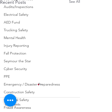
See All
Recent Posts
Audits/Inspections
Electrical Safety
AED Fund
Trucking Safety
Mental Health
Injury Reporting
Fall Protection
Seymour the Star
Cyber Security
PPE
Emergency / Disaster Preparedness
Construction Safety
Chemical Safety
Comments
Fraud Awareness