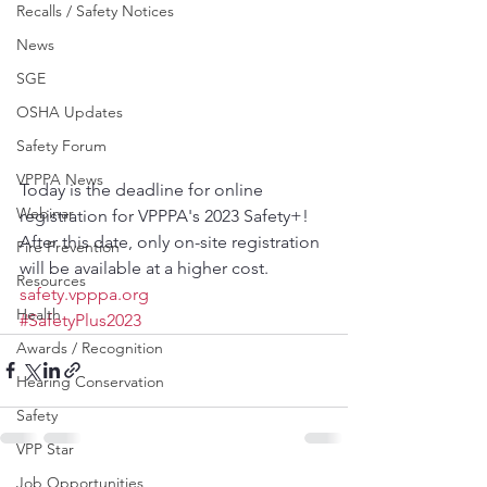
Recalls / Safety Notices
News
SGE
OSHA Updates
Safety Forum
VPPPA News
Today is the deadline for online 
Webinar
registration for VPPPA's 2023 Safety+! 
After this date, only on-site registration 
Fire Prevention
will be available at a higher cost.
Resources
safety.vpppa.org
Health
#SafetyPlus2023
Awards / Recognition
Hearing Conservation
Safety
VPP Star
Job Opportunities