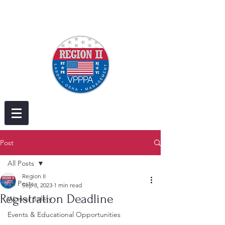
Post
All Posts
Region II
All Posts
Sep 8, 2023
1 min read
Registration Deadline
Worker Safety
Events & Educational Opportunities