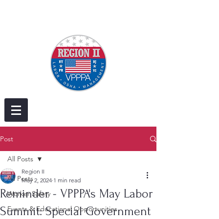
Post
All Posts
Region II
All Posts
May 2, 2024
1 min read
Reminder - VPPPA's May Labor
Worker Safety
Summit: Special Government
Events & Educational Opportunities