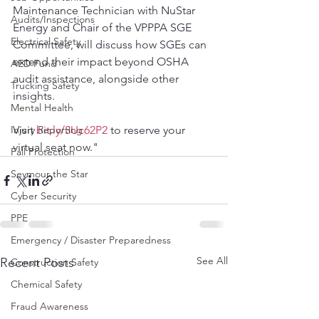
Maintenance Technician with NuStar 
Audits/Inspections
Energy and Chair of the VPPPA SGE 
Electrical Safety
Committee, will discuss how SGEs can 
extend their impact beyond OSHA 
AED Fund
audit assistance, alongside other 
Trucking Safety
insights.
Mental Health
Injury Reporting
Visit 
bit.ly/3Uc62P2
 to reserve your 
virtual seat now."
Fall Protection
Seymour the Star
Cyber Security
PPE
Emergency / Disaster Preparedness
See All
Recent Posts
Construction Safety
Chemical Safety
Fraud Awareness