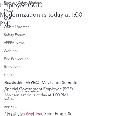
Recalls / Safety Notices
Employee (SGE)
News
Modernization is today at 1:00
SGE
PM!
OSHA Updates
Safety Forum
VPPPA News
Webinar
Fire Prevention
Resources
Health
Reminder - VPPPA's May Labor Summit: 
Awards / Recognition
Special Government Employee (SGE) 
Hearing Conservation
Modernization is today at 1:00 PM!
Safety
VPP Star
"In this live 
#webinar
, Scott Fruge, Sr. 
Job Opportunities