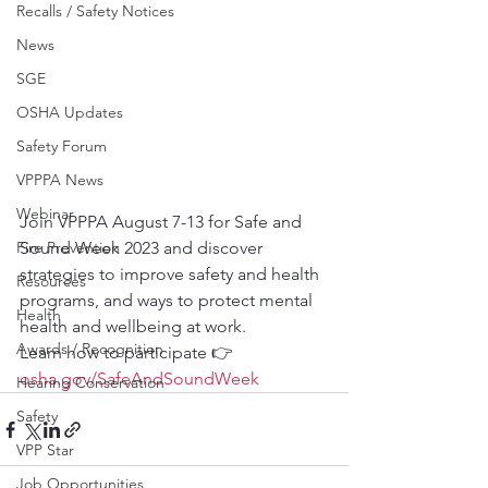
Recalls / Safety Notices
News
SGE
OSHA Updates
Safety Forum
VPPPA News
Webinar
Join VPPPA August 7-13 for Safe and 
Fire Prevention
Sound Week 2023 and discover 
strategies to improve safety and health 
Resources
programs, and ways to protect mental 
Health
health and wellbeing at work.
Awards / Recognition
Learn how to participate 👉
osha.gov/SafeAndSoundWeek
Hearing Conservation
Safety
VPP Star
Job Opportunities