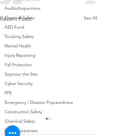
Audits/Inspections
Electrical Safety
See All
Recent Posts
AED Fund
Trucking Safety
Mental Health
Injury Reporting
Fall Protection
Seymour the Star
Cyber Security
PPE
Emergency / Disaster Preparedness
Construction Safety
Chemical Safety
Fraud Awareness