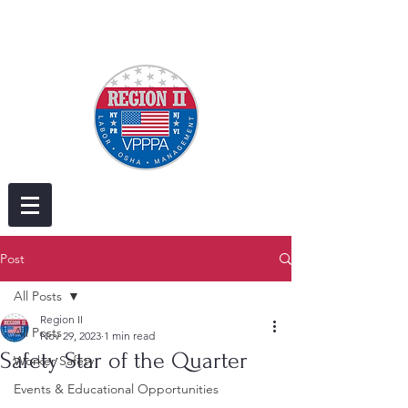
Post
All Posts
Region II
All Posts
Nov 29, 2023
1 min read
Safety Star of the Quarter
Worker Safety
Events & Educational Opportunities