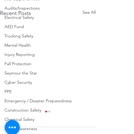
Audits/Inspections
See All
Recent Posts
Electrical Safety
AED Fund
Trucking Safety
Mental Health
Injury Reporting
Fall Protection
Seymour the Star
Cyber Security
PPE
Emergency / Disaster Preparedness
Construction Safety
Chemical Safety
Fraud Awareness