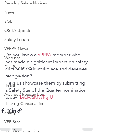
Recalls / Safety Notices
News
SGE
OSHA Updates
Safety Forum
VPPPA News
Do you know a 
VPPPA
 member who 
Webinar
has made a significant impact on safety 
Fire Prevention
culture in their workplace and deserves 
recognition? 
Resources
Help us showcase them by submitting 
Health
a Safety Star of the Quarter nomination 
Awards / Recognition
today! 
bit.ly/3MWRgrU
Hearing Conservation
Safety
VPP Star
Job Opportunities